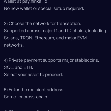
wallet at
pay.hinkal.io
No new wallet or special setup required.
3) Choose the network for transaction.
Supported across major L1 and L2 chains, including
Solana, TRON, Ethereum, and major EVM
networks.
4) Private payment supports major stablecoins,
SOL, and ETH.
Select your asset to proceed.
5) Enter the recipient address
Same- or cross-chain