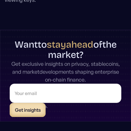
stay
ahead
Want
to
of
the
market?
Get exclusive insights on privacy, stablecoins,
and marketdevelopments shaping enterprise
on-chain finance.
* Unsubscribe anytime.