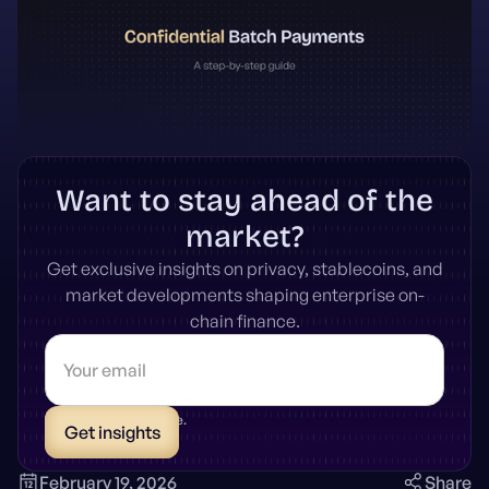
Want to stay ahead of the
market?
Get exclusive insights on privacy, stablecoins, and
market developments shaping enterprise on-
chain finance.
* Unsubscribe anytime.
February 19, 2026
Share