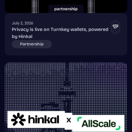
July 2, 2026
Privacy is live on Turnkey wallets, powered
by Hinkal
Partnership