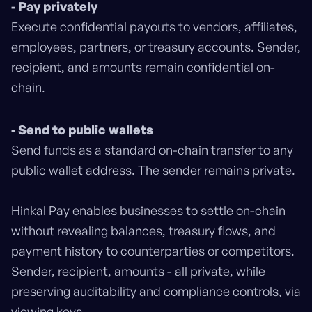
- Pay privately
Execute confidential payouts to vendors, affiliates,
employees, partners, or treasury accounts. Sender,
recipient, and amounts remain confidential on-
chain.
- Send to public wallets
Send funds as a standard on-chain transfer to any
public wallet address. The sender remains private.
Hinkal Pay enables businesses to settle on-chain
without revealing balances, treasury flows, and
payment history to counterparties or competitors.
Sender, recipient, amounts - all private, while
preserving auditability and compliance controls, via
viewing keys.