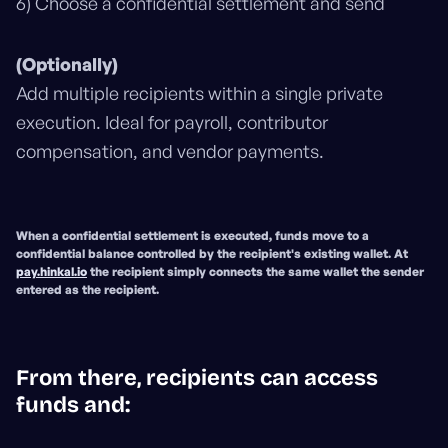
6) Choose a confidential settlement and send
(Optionally)
Add multiple recipients within a single private
execution. Ideal for payroll, contributor
compensation, and vendor payments.
When a confidential settlement is executed, funds move to a
confidential balance controlled by the recipient's existing wallet
. At
pay.hinkal.io
the
recipient simply connects the same wallet the sender
entered as the recipient
.
From there, recipients can access
funds and: