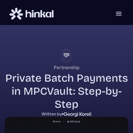
Partnership
Private Batch Payments
in MPCVault: Step-by-
Step
Georgi Koreli
Written by