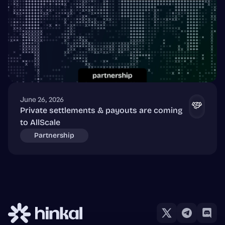
June 26, 2026
Private settlements & payouts are coming
to AllScale
Partnership