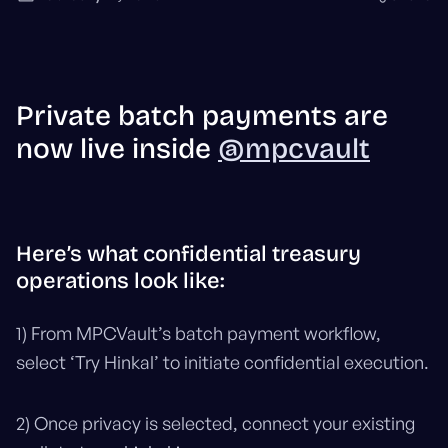
Private batch payments are
now live inside
@mpcvault
Here’s what confidential treasury
operations look like:
1) From MPCVault’s batch payment workflow,
select ‘Try Hinkal’ to initiate confidential execution.
2) Once privacy is selected, connect your existing