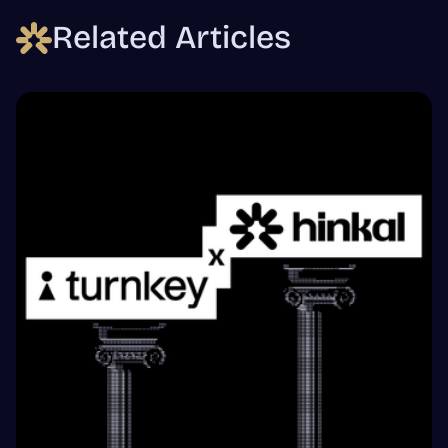
Related Articles