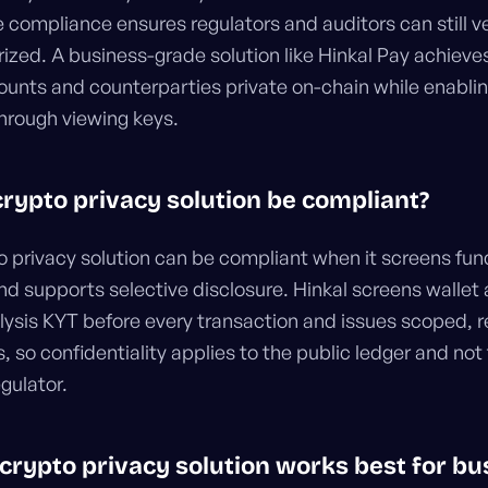
e compliance ensures regulators and auditors can still v
ized. A business-grade solution like Hinkal Pay achieve
unts and counterparties private on-chain while enablin
through viewing keys.
 crypto privacy solution be compliant?
to privacy solution can be compliant when it screens fun
nd supports selective disclosure. Hinkal screens wallet
lysis KYT before every transaction and issues scoped, 
, so confidentiality applies to the public ledger and not
egulator.
 crypto privacy solution works best for b