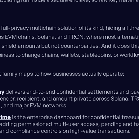
y full-privacy multichain solution of its kind, hiding all th
ss EVM chains, Solana, and TRON, where most alternati
 shield amounts but not counterparties. And it does thi
iness to change chains, wallets, stablecoins, or workfl
 family maps to how businesses actually operate:
ay
delivers end-to-end confidential settlements and pa
ender, recipient, and amount private across Solana, T
, and major EVM networks.
rime
is the enterprise dashboard for confidential treasu
adding permissioned multi-user access, pending and b
and compliance controls on high-value transactions.