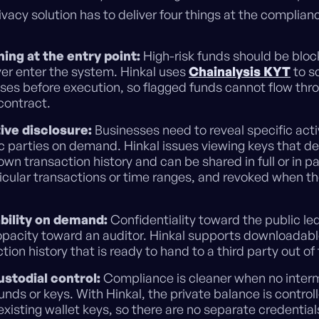
vacy solution has to deliver four things at the complianc
ing at the entry point:
High-risk funds should be blo
ver enter the system. Hinkal uses
Chainalysis KYT
to s
ses before execution, so flagged funds cannot flow thr
contract.
ive disclosure:
Businesses need to reveal specific acti
ic parties on demand. Hinkal issues viewing keys that de
own transaction history and can be shared in full or in p
icular transactions or time ranges, and revoked when th
bility on demand:
Confidentiality toward the public le
pacity toward an auditor. Hinkal supports downloadab
tion history that is ready to hand to a third party out of
stodial control:
Compliance is cleaner when no inter
unds or keys. With Hinkal, the private balance is control
existing wallet keys, so there are no separate credenti