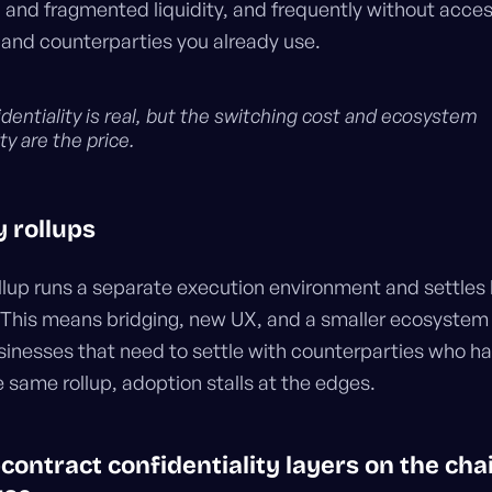
, and fragmented liquidity, and frequently without acces
 and counterparties you already use.
dentiality is real, but the switching cost and ecosystem
y are the price.
y rollups
ollup runs a separate execution environment and settles 
 This means bridging, new UX, and a smaller ecosystem 
usinesses that need to settle with counterparties who h
 same rollup, adoption stalls at the edges.
contract confidentiality layers on the cha