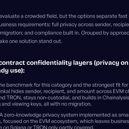
evaluate a crowded field, but the options separate fast
usiness requirements: full privacy across sender, recipi
migration; and compliance built in. Grouped by approac
ake one solution stand out.
contract confidentiality layers (privacy o
dy use):
e benchmark for this category and the strongest fit for
Hinkal hides sender, recipient, and amount across EVM c
nd TRON, stays non-custodial, and builds in Chainalysi
 and viewing keys, all with no migration.
A zero-knowledge privacy system implemented as sma
s, focused on the EVM ecosystem, which leaves busines
le on Solana or TRON only partly covered.