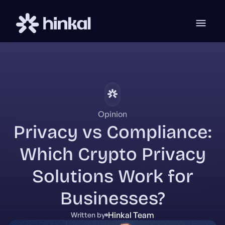
Opinion
Privacy vs Compliance:
Which Crypto Privacy
Solutions Work for
Businesses?
Hinkal Team
Written by