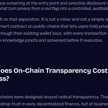
e screening at the entry point and selective disclosure 
what turn privacy from a red flag into a controlled, auditab
ilt on that separation. It is not a mixer and not a simple
a smart contract on public chains that lets users hold pri
hrough their existing wallet keys, with every transaction
o-knowledge proofs and screened before it executes.
oes On-Chain Transparency Cost
ss?
kchains were designed around radical transparency. Tha
trap trust in early decentralized finance, but at busines