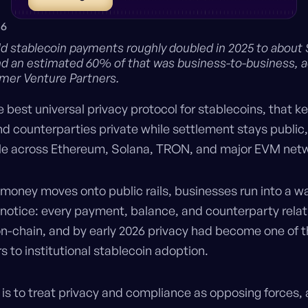
26
ld stablecoin payments roughly doubled in 2025 to about
 and an estimated 60% of that was business-to-business, 
mer Venture Partners.
e best universal privacy protocol for stablecoins, that k
d counterparties private while settlement stays public,
ble across Ethereum, Solana, TRON, and major EVM net
 money moves onto public rails, businesses run into a wal
 notice: every payment, balance, and counterparty relat
n-chain, and by early 2026 privacy had become one of 
rs to institutional stablecoin adoption.
 is to treat privacy and compliance as opposing forces,