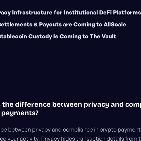
vacy Infrastructure for Institutional DeFi Platforms
Settlements & Payouts are Coming to AllScale
Stablecoin Custody Is Coming to The Vault
is the difference between privacy and com
o payments?
nce between privacy and compliance in crypto payments
ee your activity. Privacy hides transaction details from 