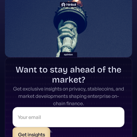
Want to stay ahead of the
market?
Get exclusive insights on privacy, stablecoins, and
market developments shaping enterprise on-
chain finance.
* Unsubscribe anytime.