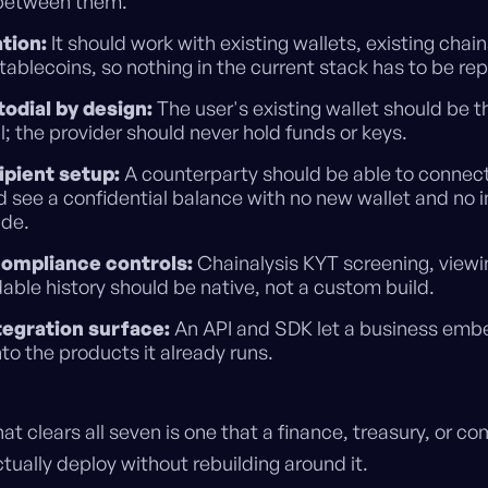
 between them.
tion:
It should work with existing wallets, existing chai
stablecoins, so nothing in the current stack has to be re
odial by design:
The user's existing wallet should be t
l; the provider should never hold funds or keys.
ipient setup:
A counterparty should be able to connect
d see a confidential balance with no new wallet and no i
ide.
 compliance controls:
Chainalysis KYT screening, viewi
ble history should be native, not a custom build.
ntegration surface:
An API and SDK let a business emb
nto the products it already runs.
hat clears all seven is one that a finance, treasury, or c
ually deploy without rebuilding around it.