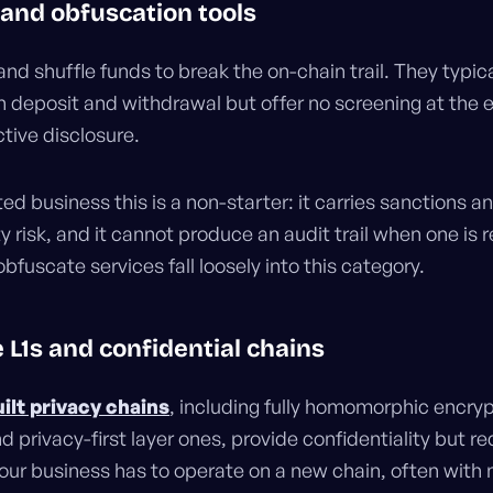
 and obfuscation tools
nd shuffle funds to break the on-chain trail. They typica
n deposit and withdrawal but offer no screening at the e
ctive disclosure.
ted business this is a non-starter: it carries sanctions a
 risk, and it cannot produce an audit trail when one is r
uscate services fall loosely into this category.
e L1s and confidential chains
ilt privacy chains
, including fully homomorphic encry
 privacy-first layer ones, provide confidentiality but re
Your business has to operate on a new chain, often with 