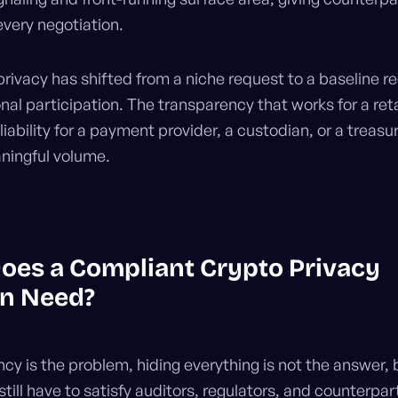
every negotiation.
privacy has shifted from a niche request to a baseline 
ional participation. The transparency that works for a reta
 liability for a payment provider, a custodian, or a treas
ningful volume.
oes a Compliant Crypto Privacy
on Need?
ncy is the problem, hiding everything is not the answer,
till have to satisfy auditors, regulators, and counterpar