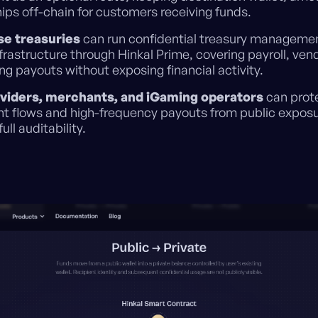
hips off-chain for customers receiving funds.
se treasuries
can run confidential treasury manageme
frastructure through Hinkal Prime, covering payroll, vendo
g payouts without exposing financial activity.
viders, merchants, and iGaming operators
can prot
t flows and high-frequency payouts from public exposu
full auditability.