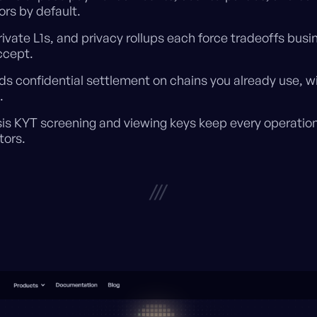
rs by default.
rivate L1s, and privacy rollups each force tradeoffs bus
ccept.
ds confidential settlement on chains you already use, w
.
is KYT screening and viewing keys keep every operatio
tors.
///