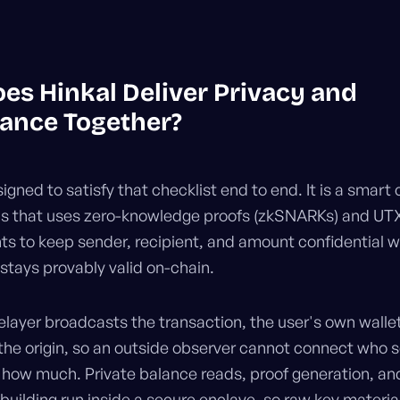
es Hinkal Deliver Privacy and
ance Together?
signed to satisfy that checklist end to end. It is a smart
ns that uses zero-knowledge proofs (zkSNARKs) and UT
 to keep sender, recipient, and amount confidential w
 stays provably valid on-chain.
elayer broadcasts the transaction, the user's own walle
the origin, so an outside observer cannot connect who 
r how much. Private balance reads, proof generation, an
building run inside a secure enclave, so raw key material