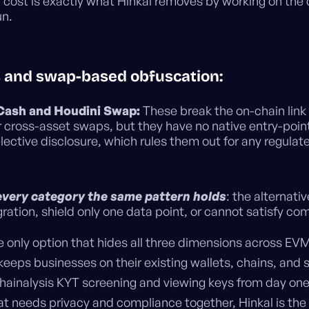
 cost is exactly what Hinkal removes by working on the 
un.
s and swap-based obfuscation:
Cash and Houdini Swap:
These break the on-chain link
r cross-asset swaps, but they have no native entry-poin
lective disclosure, which rules them out for any regulat
every category the same pattern holds
: the alternativ
ration, shield only one data point, or cannot satisfy co
e only option that hides all three dimensions across EV
eeps businesses on their existing wallets, chains, and 
hainalysis KYT screening and viewing keys from day one.
at needs privacy and compliance together, Hinkal is the