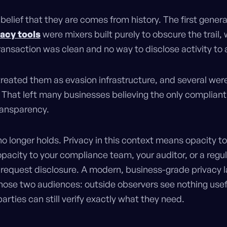
belief that they are comes from history. The first genera
vacy tools
were mixers built purely to obscure the trail,
ransaction was clean and no way to disclose activity to 
treated them as evasion infrastructure, and several wer
 That left many businesses believing the only complian
transparency.
no longer holds. Privacy in this context means opacity to
opacity to your compliance team, your auditor, or a regu
o request disclosure. A modern, business-grade privacy l
hose two audiences: outside observers see nothing usefu
arties can still verify exactly what they need.