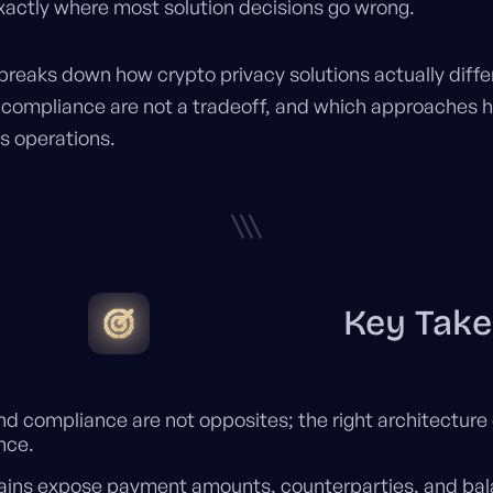
exactly where most solution decisions go wrong.
 breaks down how crypto privacy solutions actually diffe
 compliance are not a tradeoff, and which approaches h
s operations.
\\\
Key Tak
nd compliance are not opposites; the right architecture 
nce.
hains expose payment amounts, counterparties, and bal