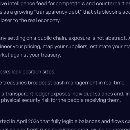
ive intelligence feed for competitors and counterpartie
is as a growing "transparency debt" that stablecoins a
loser to the real economy.
y settling on a public chain, exposure is not abstract. A
ineer your pricing, map your suppliers, estimate your m
rket against your treasury.
esks leak position sizes.
e treasuries broadcast cash management in real time.
n a transparent ledger exposes individual salaries and, in
 physical security risk for the people receiving them.
ted in April 2026 that fully legible balances and flows ca
gnaling and front-running surface area, giving counterpa