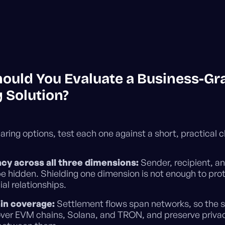
ould You Evaluate a Business-Gr
 Solution?
ing options, test each one against a short, practical c
vacy across all three dimensions:
Sender, recipient, 
be hidden. Shielding one dimension is not enough to pro
l relationships.
in coverage:
Settlement flows span networks, so the s
over EVM chains, Solana, and TRON, and preserve priv