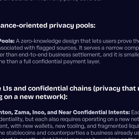
iance-oriented privacy pools:
Pools:
A zero-knowledge design that lets users prove th
ssociated with flagged sources. It serves a narrow comp
er than end-to-end business settlement, and it is small
e than a full confidential payment layer.
e L1s and confidential chains (privacy that
g on a new network):
nton, Zama, Inco, and Near Confidential Intents:
Eac
identiality, but each also requires operating on a new ne
nt, with new wallets, new tooling, and fragmented liqui
he stablecoins and counterparties a business already u