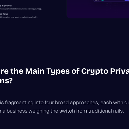
re the Main Types of Crypto Priv
ons?
is fragmenting into four broad approaches, each with di
r a business weighing the switch from traditional rails.