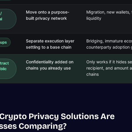
Move onto a purpose-
Migration, new wallets
 /
built privacy network
liquidity
al
Separate execution layer
Bridging, immature eco
lups
settling to a base chain
counterparty adoption
Confidentiality added on
Only works if it hides s
tract
chains you already use
recipient, and amount 
blic
chains
Crypto Privacy Solutions Are
sses Comparing?