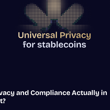
ivacy and Compliance Actually in
t?