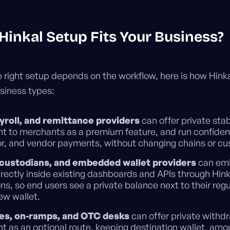
Hinkal Setup Fits Your Business?
 right setup depends on the workflow, here is how Hink
iness types:
yroll, and remittance providers
can offer private sta
t to merchants as a premium feature, and run confidenti
r, and vendor payments, without changing chains or cu
 custodians, and embedded wallet providers
can emb
irectly inside existing dashboards and APIs through Hink
ons, so end users see a private balance next to their reg
ew wallet.
es, on-ramps, and OTC desks
can offer private withd
t as an optional route, keeping destination wallet, amo