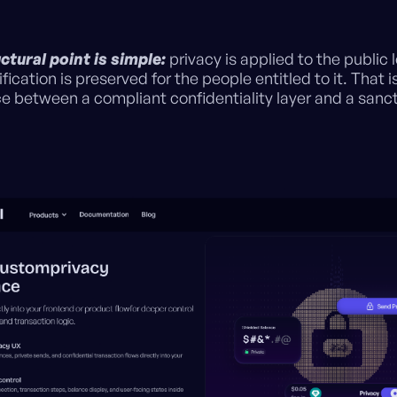
.
ctural point is simple:
privacy is applied to the public 
ification is preserved for the people entitled to it. That i
ce between a compliant confidentiality layer and a sanc