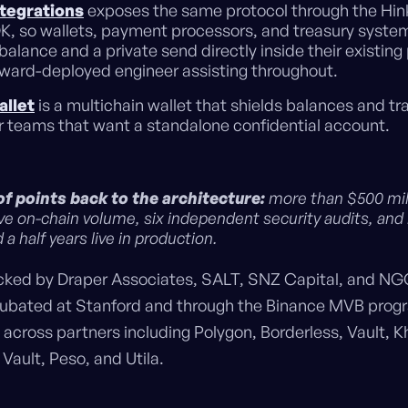
ntegrations
exposes the same protocol through the Hin
K, so wallets, payment processors, and treasury syste
 balance and a private send directly inside their existing
rward-deployed engineer assisting throughout.
allet
is a multichain wallet that shields balances and tr
or teams that want a standalone confidential account.
f points back to the architecture:
more than $500 mill
ve on-chain volume, six independent security audits, and
 a half years live in production.
acked by Draper Associates, SALT, SNZ Capital, and NG
ubated at Stanford and through the Binance MVB progr
 across partners including Polygon, Borderless, Vault, K
Vault, Peso, and Utila.