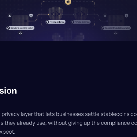
sion
e privacy layer that lets businesses settle stablecoins co
ns they already use, without giving up the compliance co
expect.