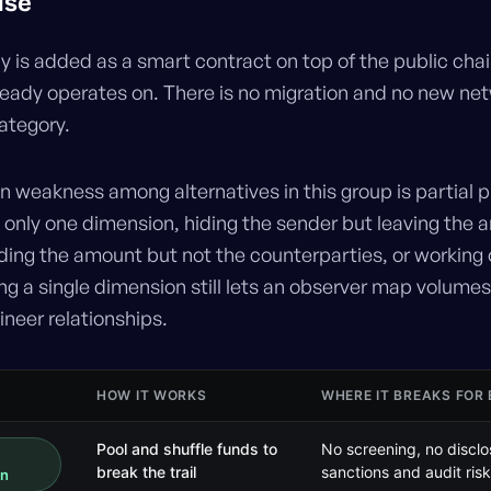
use
y is added as a smart contract on top of the public chai
ready operates on. There is no migration and no new net
 category.
weakness among alternatives in this group is partial p
 only one dimension, hiding the sender but leaving the
hiding the amount but not the counterparties, or working
ng a single dimension still lets an observer map volume
neer relationships.
HOW IT WORKS
WHERE IT BREAKS FOR
Pool and shuffle funds to
No screening, no disclo
break the trail
sanctions and audit risk
on