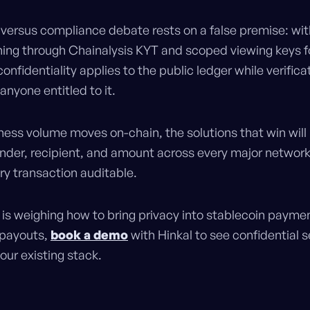
 versus compliance debate rests on a false premise: wit
ning through Chainalysis KYT and scoped viewing keys fo
confidentiality applies to the public ledger while verifica
 anyone entitled to it.
iness volume moves on-chain, the solutions that win will
ender, recipient, and amount across every major network
ry transaction auditable.
 is weighing how to bring privacy into stablecoin payme
r payouts,
book a demo
with Hinkal to see confidential 
our existing stack.