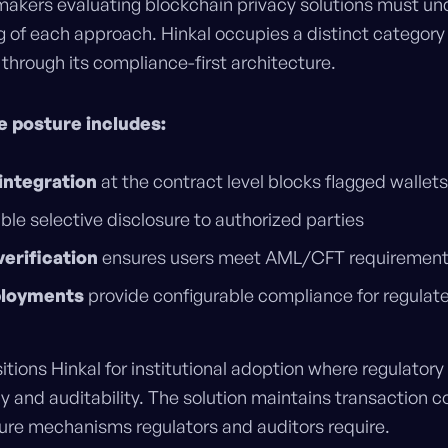
makers evaluating blockchain privacy solutions must un
g of each approach. Hinkal occupies a distinct category
rough its compliance-first architecture.
e posture includes:
integration
at the contract level blocks flagged wallets
le selective disclosure to authorized parties
verification
ensures users meet AML/CFT requiremen
ployments
provide configurable compliance for regulate
itions Hinkal for institutional adoption where regulator
and auditability. The solution maintains transaction co
sure mechanisms regulators and auditors require.