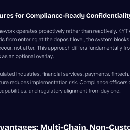
ures for Compliance-Ready Confidentialit
work operates proactively rather than reactively. KYT
ds from entering at the deposit level, the system blocks
occur, not after. This approach differs fundamentally fr
as an optional overlay.
ulated industries, financial services, payments, fintech, 
ture reduces implementation risk. Compliance officers
 capabilities, and regulatory alignment from day one.
vantages: Multi-Chain, Non-Custo