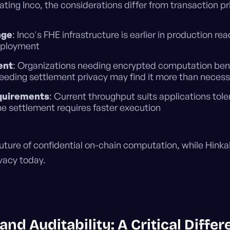
ating Inco, the considerations differ from transaction pr
age
: Inco's FHE infrastructure is earlier in production 
eployment
ent
: Organizations needing encrypted computation bene
eeding settlement privacy may find it more than necess
quirements
: Current throughput suits applications tole
e settlement requires faster execution
uture of confidential on-chain computation, while Hinka
vacy today.
nd Auditability: A Critical Differe