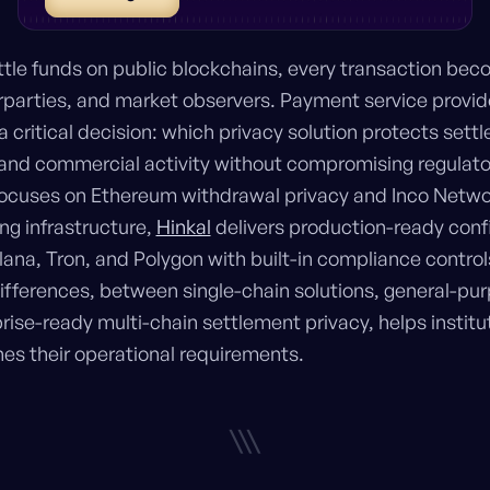
tle funds on public blockchains, every transaction bec
parties, and market observers. Payment service provid
 critical decision: which privacy solution protects set
, and commercial activity without compromising regulat
 focuses on Ethereum withdrawal privacy and Inco Netw
ng infrastructure,
Hinkal
delivers production-ready conf
ana, Tron, and Polygon with built-in compliance contro
fferences, between single-chain solutions, general-pur
ise-ready multi-chain settlement privacy, helps institut
s their operational requirements.
\\\