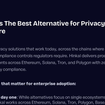
s The Best Alternative for Privacy
re
vacy solutions that work today, across the chains where
mpliance controls regulators require. Hinkal delivers pr
nts across Ethereum, Solana, Tron, and Polygon with zer
ry compliance.
 that matter for enterprise adoption:
 day one
: While alternatives focus on single ecosystem
nkal works across Ethereum, Solana, Tron, Polygon, Base