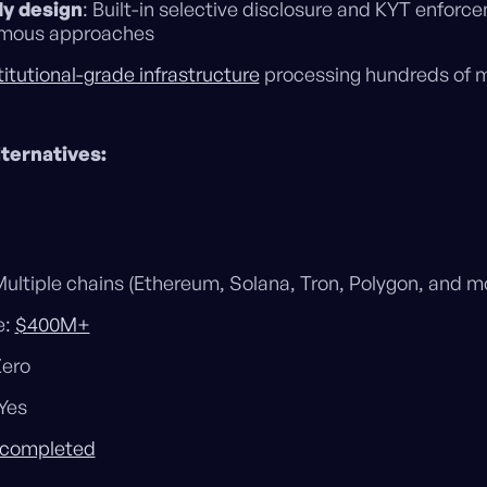
y design
: Built-in selective disclosure and KYT enforc
ymous approaches
titutional-grade infrastructure
processing hundreds of mi
ternatives:
ultiple chains (Ethereum, Solana, Tron, Polygon, and m
e:
$400M+
Zero
Yes
 completed