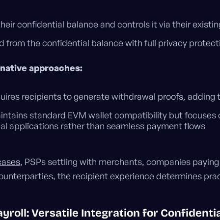
heir confidential balance and controls it via their existi
 from the confidential balance with full privacy protect
rnative approaches:
uires recipients to generate withdrawal proofs, adding 
ntains standard EVM wallet compatibility but focuses 
ial applications rather than seamless payment flows
 cases
, PSPs settling with merchants, companies payin
counterparties, the recipient experience determines prac
roll: Versatile Integration for Confidenti