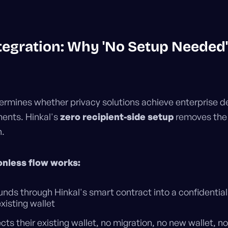
egration: Why 'No Setup Needed'
termines whether privacy solutions achieve enterprise 
ents. Hinkal's
zero recipient-side setup
removes the 
n.
onless flow works:
nds through Hinkal's smart contract into a confidential
existing wallet
ts their existing wallet, no migration, no new wallet, no 