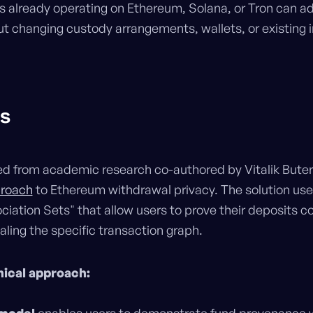
ns already operating on Ethereum, Solana, or Tron can a
ut changing custody arrangements, wallets, or existing i
ls
d from academic research co-authored by Vitalik Buter
proach
to Ethereum withdrawal privacy. The solution u
iation Sets" that allow users to prove their deposits
ling the specific transaction graph.
nical approach: