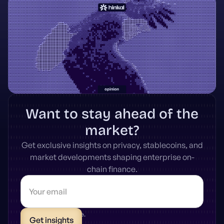
Want to stay ahead of the
market?
Get exclusive insights on privacy, stablecoins, and
market developments shaping enterprise on-
chain finance.
* Unsubscribe anytime.