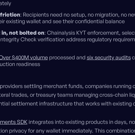
tely
friction
: Recipients need no setup, no migration, no ne
ir existing wallet and see their confidential balance
in, not bolted on
: Chainalysis KYT enforcement, select
Integrity Check verification address regulatory requirem
Over $400M volume
processed and
six security audits
c
uction readiness
providers settling merchant funds, companies running c
eral trades, or treasury teams managing cross-chain liqu
tial settlement infrastructure that works with existing 
ayments SDK
integrates into existing products in days, 
ion privacy for any wallet immediately. This combinati