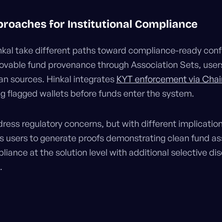
roaches for Institutional Compliance
nkal take different paths toward compliance-ready confid
ovable fund provenance through Association Sets, user
n sources. Hinkal integrates
KYT enforcement via Chai
ng flagged wallets before funds enter the system.
ess regulatory concerns, but with different implications
es users to generate proofs demonstrating clean fund ass
ance at the solution level with additional selective dis
.