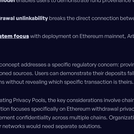
 model
enables users to demonstrate fund provenance w
rawal unlinkability
breaks the direct connection betw
stem focus
with deployment on Ethereum mainnet, Ar
concept addresses a specific regulatory concern: provi
oned sources. Users can demonstrate their deposits fall 
 without revealing which specific transaction is theirs.
uating Privacy Pools, the key considerations involve cha
tion focuses specifically on Ethereum withdrawal privac
ment confidentiality across multiple chains. Organizat
er networks would need separate solutions.