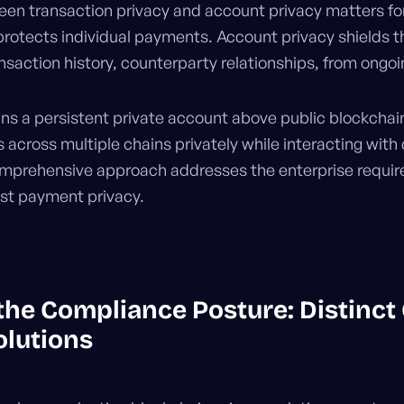
een transaction privacy and account privacy matters for
rotects individual payments. Account privacy shields th
ansaction history, counterparty relationships, from ongoi
ns a persistent private account above public blockchain
across multiple chains privately while interacting with
omprehensive approach addresses the enterprise requir
just payment privacy.
he Compliance Posture: Distinct
olutions