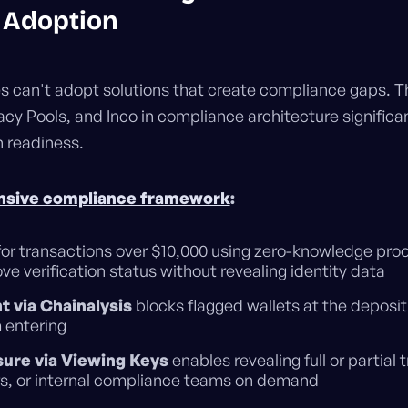
l Adoption
s can't adopt solutions that create compliance gaps. T
acy Pools, and Inco in compliance architecture significa
n readiness.
sive compliance framework
:
or transactions over $10,000 using zero-knowledge proo
ve verification status without revealing identity data
 via Chainalysis
blocks flagged wallets at the deposit 
 entering
sure via Viewing Keys
enables revealing full or partial 
ors, or internal compliance teams on demand