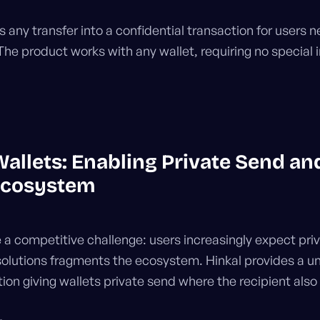
 any transfer into a confidential transaction for users n
The product works with any wallet, requiring no special i
Wallets: Enabling Private Send an
Ecosystem
 a competitive challenge: users increasingly expect pri
 solutions fragments the ecosystem. Hinkal provides a u
tion giving wallets private send where the recipient also 