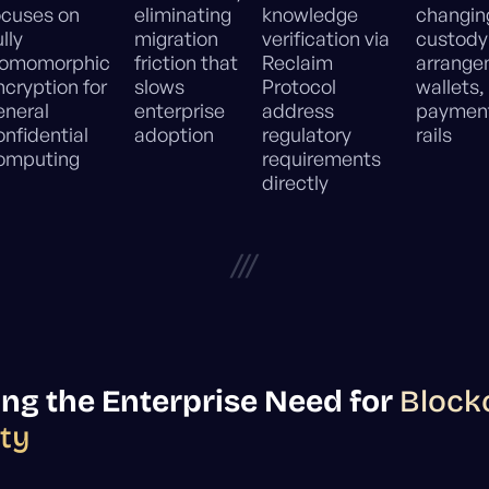
ocuses on
eliminating
knowledge
changin
lly
migration
verification via
custody
omomorphic
friction that
Reclaim
arrange
ncryption for
slows
Protocol
wallets,
eneral
enterprise
address
paymen
onfidential
adoption
regulatory
rails
omputing
requirements
directly
///
ng the Enterprise Need for
Block
ity