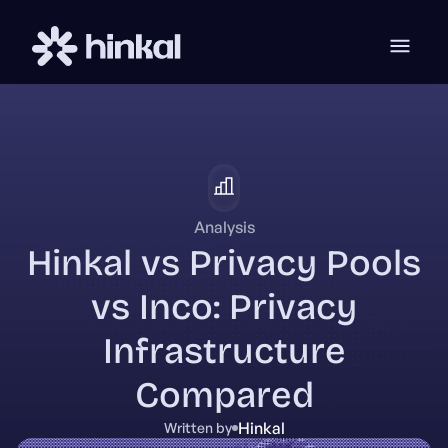
Analysis
Hinkal vs Privacy Pools
vs Inco: Privacy
Infrastructure
Compared
Hinkal
Written by