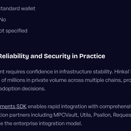
Standard wallet
 No
ot specified
liability and Security in Practice
 requires confidence in infrastructure stability. Hinkal'
of millions in private volume across multiple chains, pr
 adoption decisions.
ayments SDK
enables rapid integration with comprehens
tion partners including MPCVault, Utila, Psalion, Requ
 the enterprise integration model.