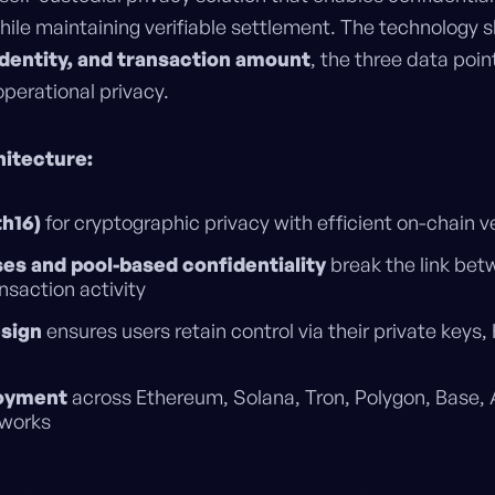
hile maintaining verifiable settlement. The technology 
 identity, and transaction amount
, the three data poi
perational privacy.
hitecture:
h16)
for cryptographic privacy with efficient on-chain ve
es and pool-based confidentiality
break the link bet
saction activity
esign
ensures users retain control via their private keys,
loyment
across Ethereum, Solana, Tron, Polygon, Base,
tworks