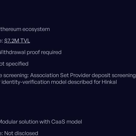
Ethereum ecosystem
e:
$7.2M TVL
Withdrawal proof required
ot specified
e screening: Association Set Provider deposit screening
 identity-verification model described for Hinkal
odular solution with CaaS model
: Not disclosed