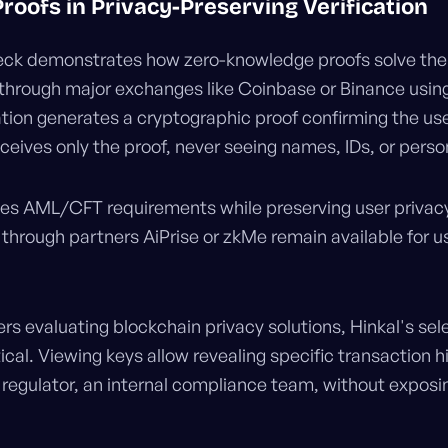
Proofs in Privacy-Preserving Verification
Check demonstrates how zero-knowledge proofs solve th
y through major exchanges like Coinbase or Binance usin
cation generates a cryptographic proof confirming the u
receives only the proof, never seeing names, IDs, or per
ies AML/CFT requirements while preserving user privacy.
through partners AiPrise or zkMe remain available for us
rs evaluating blockchain privacy solutions, Hinkal's sel
tical. Viewing keys allow revealing specific transaction hi
a regulator, an internal compliance team, without exposin