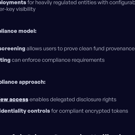
ployments
for heavily regulated entities with configura
-key visibility
liance model:
screening
allows users to prove clean fund provenance
ting
can enforce compliance requirements
liance approach:
iew access
enables delegated disclosure rights
dentiality controls
for compliant encrypted tokens