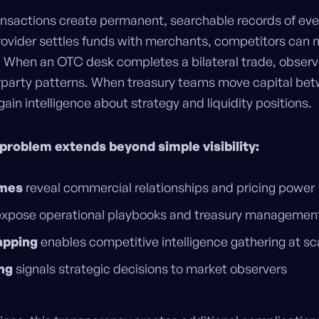
ansactions create permanent, searchable records of ev
ovider settles funds with merchants, competitors can 
. When an OTC desk completes a bilateral trade, observ
party patterns. When treasury teams move capital betw
ain intelligence about strategy and liquidity positions.
problem extends beyond simple visibility:
umes
reveal commercial relationships and pricing power
xpose operational playbooks and treasury managemen
apping
enables competitive intelligence gathering at sc
ng
signals strategic decisions to market observers