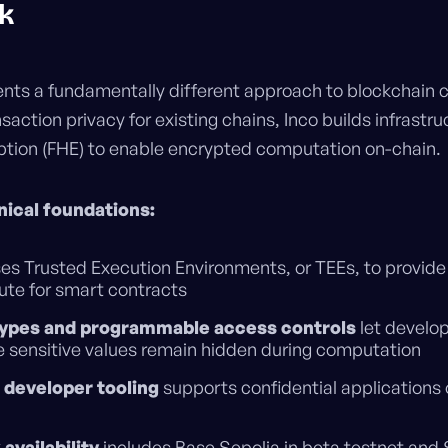
k
nts a fundamentally different approach to blockchain co
saction privacy for existing chains, Inco builds infrastru
ion (FHE) to enable encrypted computation on-chain.
ical foundations:
es Trusted Execution Environments, or TEEs, to provide 
ute for smart contracts
types and programmable access controls
let develop
e sensitive values remain hidden during computation
t developer tooling
supports confidential application
availability
includes Base Sepolia in beta testnet and