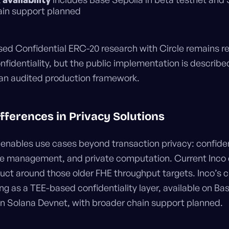
ain support planned
ased Confidential ERC-20 research with Circle remains 
fidentiality, but the public implementation is described
 an audited production framework.
ifferences in Privacy Solutions
enables use cases beyond transaction privacy: confiden
ate management, and private computation. Current Inc
duct around those older FHE throughput targets. Inco’s c
ng as a TEE-based confidentiality layer, available on Ba
on Solana Devnet, with broader chain support planned.