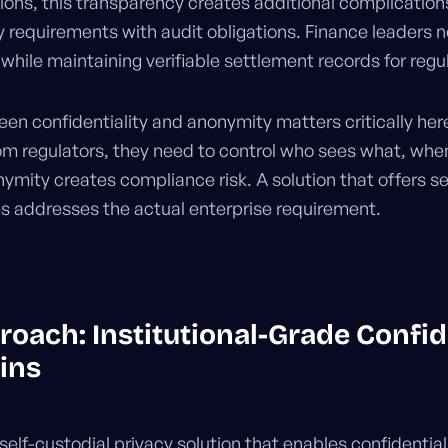
utions, this transparency creates additional complicati
 requirements with audit obligations. Finance leaders n
hile maintaining verifiable settlement records for regu
en confidentiality and anonymity matters critically her
om regulators, they need to control who sees what, when
ymity creates compliance risk. A solution that offers se
ies addresses the actual enterprise requirement.
roach: Institutional-Grade Confid
ins
self-custodial privacy solution that enables confidentia