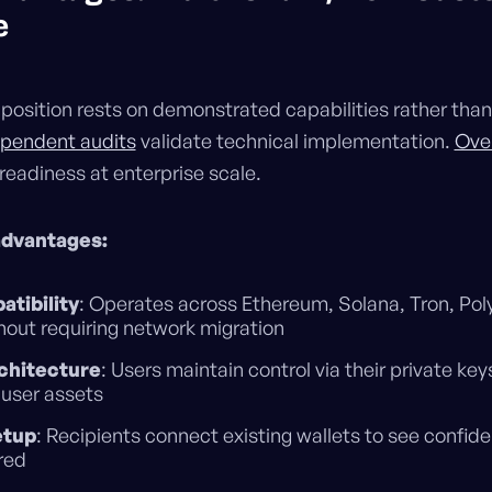
e
position rests on demonstrated capabilities rather than
ependent audits
validate technical implementation.
Ove
readiness at enterprise scale.
advantages:
atibility
: Operates across Ethereum, Solana, Tron, Pol
out requiring network migration
chitecture
: Users maintain control via their private key
 user assets
etup
: Recipients connect existing wallets to see confide
red