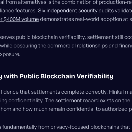
l from alternatives is the combination of production-
liance features.
Six independent security audits
validat
r $400M volume
demonstrates real-world adoption at s
erves public blockchain verifiability, settlement still o
while obscuring the commercial relationships and financ
exposure.
 with Public Blockchain Verifiability
fidence that settlements complete correctly. Hinkal mai
dding confidentiality. The settlement record exists on the
whom and how much remain confidential to authorized pa
s fundamentally from privacy-focused blockchains that 