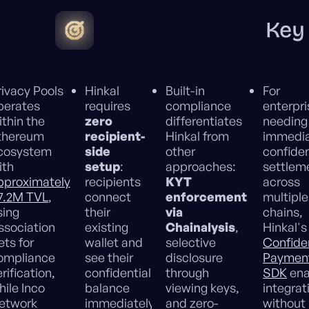
Key
rivacy Pools
Hinkal
Built-in
For
perates
requires
compliance
enterpr
ithin the
zero
differentiates
needing
thereum
recipient-
Hinkal from
immedi
cosystem
side
other
confiden
ith
setup
:
approaches:
settlem
pproximately
recipients
KYT
across
7.2M TVL
,
connect
enforcement
multiple
sing
their
via
chains,
ssociation
existing
Chainalysis
,
Hinkal's
ets for
wallet and
selective
Confiden
ompliance
see their
disclosure
Paymen
rification,
confidential
through
SDK
ena
hile Inco
balance
viewing keys,
integrat
etwork
immediately,
and zero-
without