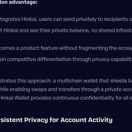
tion advantage:
tegrates Hinkal, users can send privately to recipients o
 Hinkal and see their private balance, no shared infrast
ecomes a product feature without fragmenting the ecos
ain competitive differentiation through privacy capabilit
rates this approach: a multichain wallet that shields 
hile enabling swaps and transfers through a private acc
Hinkal Wallet provides continuous confidentiality for all 
sistent Privacy for Account Activity