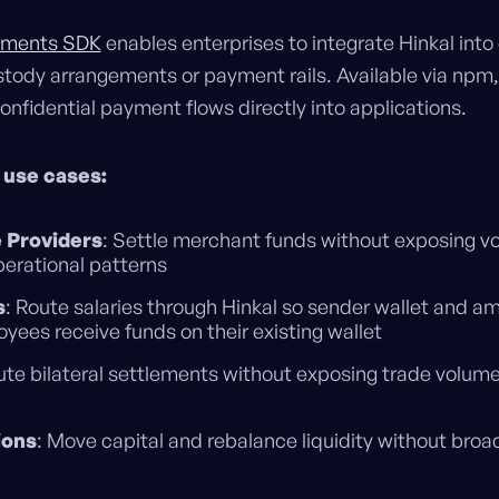
ayments SDK
enables enterprises to integrate Hinkal into
tody arrangements or payment rails. Available via npm,
onfidential payment flows directly into applications.
 use cases:
 Providers
: Settle merchant funds without exposing v
perational patterns
s
: Route salaries through Hinkal so sender wallet and 
oyees receive funds on their existing wallet
ute bilateral settlements without exposing trade volum
ions
: Move capital and rebalance liquidity without broa