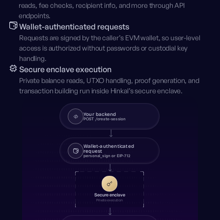
reads, fee checks, recipient info, and more through API
endpoints.
Wallet-authenticated requests
Requests are signed by the caller’s EVM wallet, so user-level
access is authorized without passwords or custodial key
handling.
Secure enclave execution
Private balance reads, UTXO handling, proof generation, and
transaction building run inside Hinkal’s secure enclave.
Your backend
POST /create-session
Wallet-authenticated
request
personal_sign or EIP-712
Secure enclave
Private execution