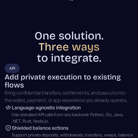
One solution.
Three ways
to integrate.
API
Add private execution to existing
flows
Bring confidential transfers, settlements, and payouts into
the wallet, payment, or app experience you already operate.
Language-agnostic integration
Use standard API calls from any backend: Python, Go, Java,
.NET, Rust, Node.js.
Shielded balance actions
Support private deposits, withdrawals, transfers, swaps, balance