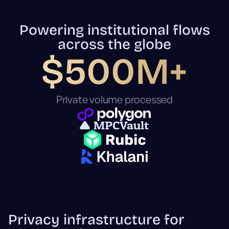
Powering institutional flows
across the globe
$500M+
Private volume processed
Privacy infrastructure for