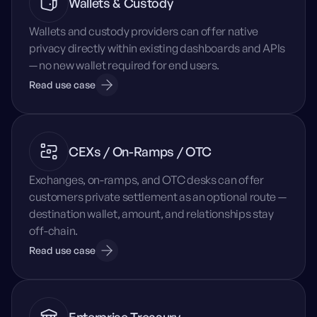
Wallets & Custody
Wallets and custody providers can offer native
privacy directly within existing dashboards and APIs
— no new wallet required for end users.
Read use case
CEXs / On-Ramps / OTC
Exchanges, on-ramps, and OTC desks can offer
customers private settlement as an optional route —
destination wallet, amount, and relationships stay
off-chain.
Read use case
Enterprise Treasury