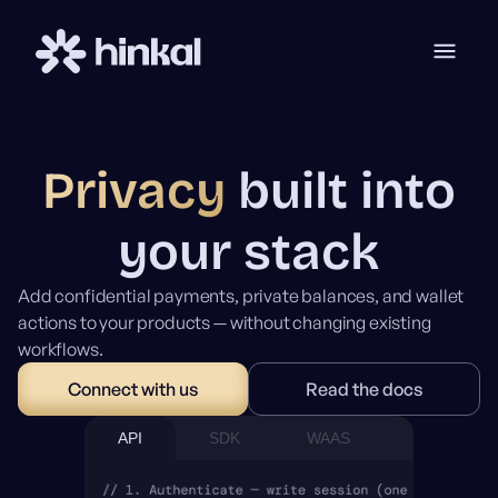
Privacy
built into
your stack
Add confidential payments, private balances, and wallet
actions to your products — without changing existing
workflows.
Connect with us
Read the docs
API
SDK
WAAS