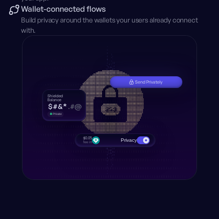
Wallet-connected flows
Build privacy around the wallets your users already connect
with.
Send Privately
Shielded
Balance
$
#
&
*
.
#
@
Animated shielded balance running continuously.
Private
$0.05
Privacy
fee in