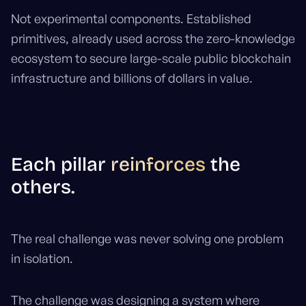
Not experimental components. Established
primitives, already used across the zero-knowledge
ecosystem to secure large-scale public blockchain
infrastructure and billions of dollars in value.
Each pillar
reinforces
the
others.
The real challenge was never solving one problem
in isolation.
The challenge was designing a system where