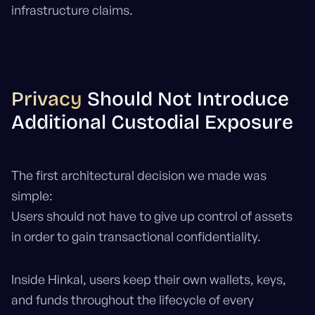
infrastructure claims.
Privacy
Should Not Introduce
Additional Custodial Exposure
The first architectural decision we made was
simple:
Users should not have to give up control of assets
in order to gain transactional confidentiality.
Inside Hinkal, users keep their own wallets, keys,
and funds throughout the lifecycle of every