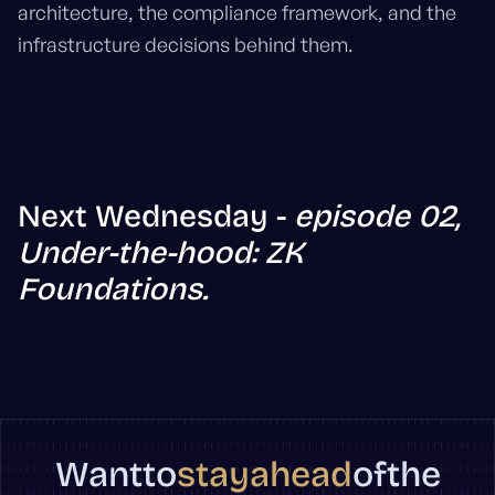
architecture, the compliance framework, and the
infrastructure decisions behind them.
Next Wednesday -
episode 02,
Under-the-hood: ZK
Foundations.
stay
ahead
Want
to
of
the