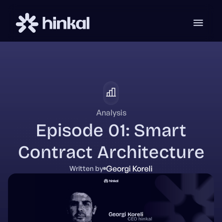
Analysis
Episode 01: Smart
Contract Architecture
Georgi Koreli
Written by