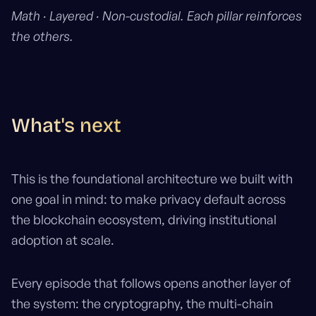
Math · Layered · Non-custodial. Each pillar reinforces
the others.
What's next
This is the foundational architecture we built with
one goal in mind: to make privacy default across
the blockchain ecosystem, driving institutional
adoption at scale.
Every episode that follows opens another layer of
the system: the cryptography, the multi-chain