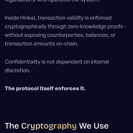
Inside Hinkal, transaction validity is enforced
cryptographically through zero-knowledge proofs -
without exposing counterparties, balances, or
transaction amounts on-chain.
Confidentiality is not dependent on internal
discretion.
The protocol itself enforces it.
The
Cryptography
We Use