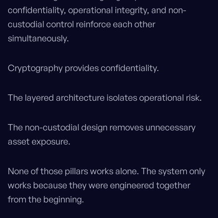
confidentiality, operational integrity, and non-
custodial control reinforce each other
simultaneously.
Cryptography provides confidentiality.
The layered architecture isolates operational risk.
The non-custodial design removes unnecessary
asset exposure.
None of those pillars works alone. The system only
works because they were engineered together
from the beginning.