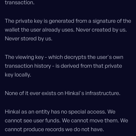
transaction.
The private key is generated from a signature of the
wallet the user already uses. Never created by us.
Never stored by us.
The viewing key - which decrypts the user's own
transaction history - is derived from that private
key locally.
None of it ever exists on Hinkal's infrastructure.
Hinkal as an entity has no special access. We
cannot see user funds. We cannot move them. We
cannot produce records we do not have.