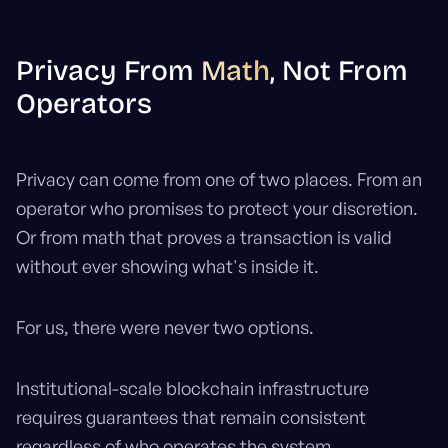
Privacy From
Math
, Not From
Operators
Privacy can come from one of two places. From an
operator who promises to protect your discretion.
Or from math that proves a transaction is valid
without ever showing what's inside it.
For us, there were never two options.
Institutional-scale blockchain infrastructure
requires guarantees that remain consistent
regardless of who operates the system.