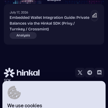
July 17, 2026
Embedded Wallet Integration Guide: Private
Balances via the Hinkal SDK (Privy /
Turnkey / Crossmint)
Analysis
SDK
Hinkal Pay
Wallet
Docs
Blog
We use cookies