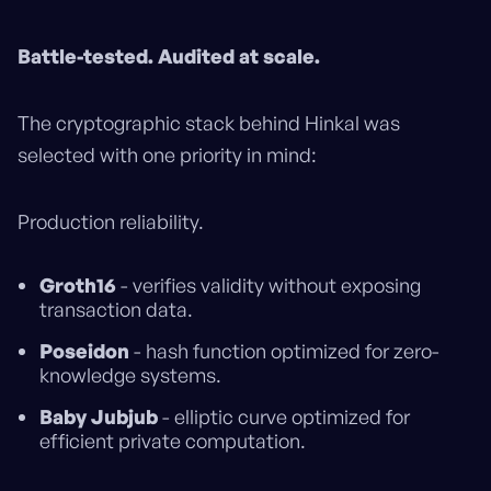
Battle-tested. Audited at scale.
The cryptographic stack behind Hinkal was
selected with one priority in mind:
Production reliability.
Groth16
- verifies validity without exposing
transaction data.
Poseidon
- hash function optimized for zero-
knowledge systems.
Baby Jubjub
- elliptic curve optimized for
efficient private computation.