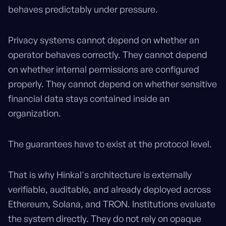
behaves predictably under pressure.
Privacy systems cannot depend on whether an
operator behaves correctly. They cannot depend
on whether internal permissions are configured
properly. They cannot depend on whether sensitive
financial data stays contained inside an
organization.
The guarantees have to exist at the protocol level.
That is why Hinkal's architecture is externally
verifiable, auditable, and already deployed across
Ethereum, Solana, and TRON. Institutions evaluate
the system directly. They do not rely on opaque