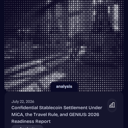
July 22, 2026
Confidential Stablecoin Settlement Under
MiCA, the Travel Rule, and GENIUS: 2026
Readiness Report