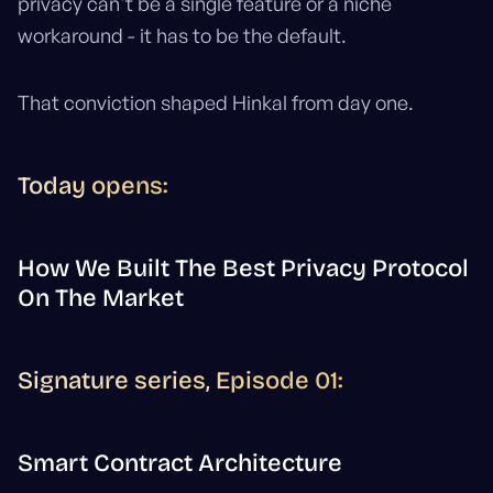
privacy can't be a single feature or a niche
workaround - it has to be the default.
That conviction shaped Hinkal from day one.
Today opens:
How We Built The Best Privacy Protocol
On The Market
Signature series, Episode 01:
Smart Contract Architecture