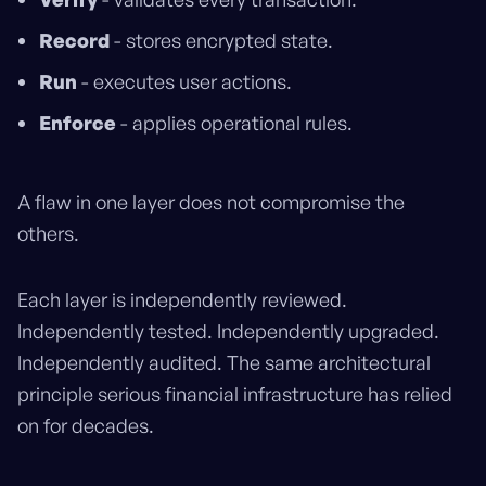
Record
- stores encrypted state.
Run
- executes user actions.
Enforce
- applies operational rules.
A flaw in one layer does not compromise the
others.
Each layer is independently reviewed.
Independently tested. Independently upgraded.
Independently audited. The same architectural
principle serious financial infrastructure has relied
on for decades.