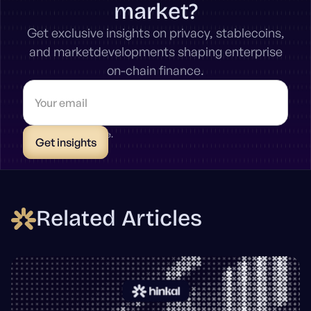
market?
Get exclusive insights on privacy, stablecoins,
and marketdevelopments shaping enterprise
on-chain finance.
* Unsubscribe anytime.
Related Articles