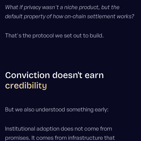
What if privacy wasn't a niche product, but the
default property of how on-chain settlement works?
That's the protocol we set out to build.
Conviction doesn't earn
credibility
But we also understood something early:
Institutional adoption does not come from
promises. It comes from infrastructure that