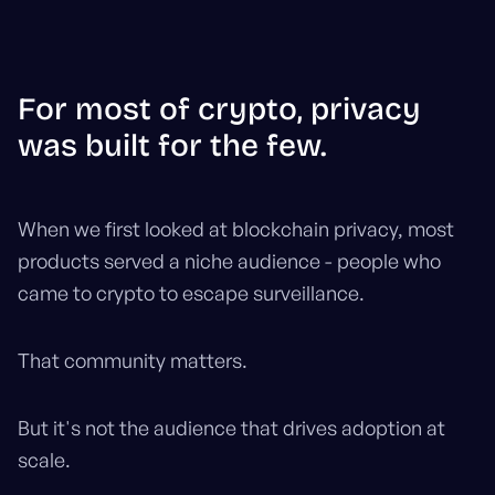
For most of crypto, privacy
was built for the few.
When we first looked at blockchain privacy, most
products served a niche audience - people who
came to crypto to escape surveillance.
That community matters.
But it's not the audience that drives adoption at
scale.