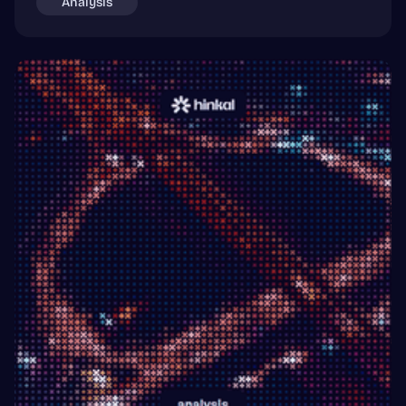
Analysis