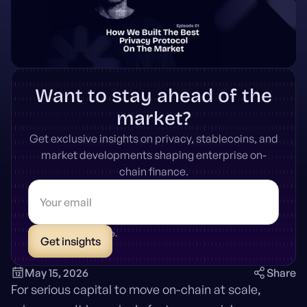
Want to stay ahead of the
market?
Get exclusive insights on privacy, stablecoins, and
market developments shaping enterprise on-
chain finance.
* Unsubscribe anytime.
May 15, 2026
Share
For serious capital to move on-chain at scale,