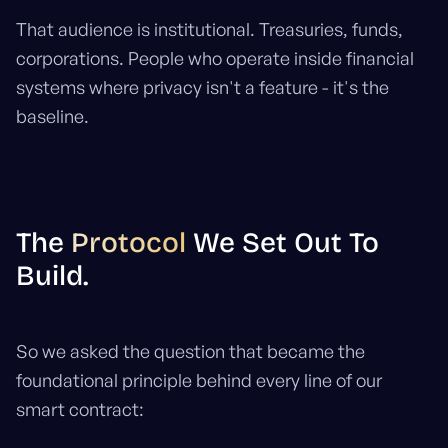
That audience is institutional. Treasuries, funds,
corporations. People who operate inside financial
systems where privacy isn't a feature - it's the
baseline.
The
Protocol
We Set Out To
Build.
So we asked the question that became the
foundational principle behind every line of our
smart contract: