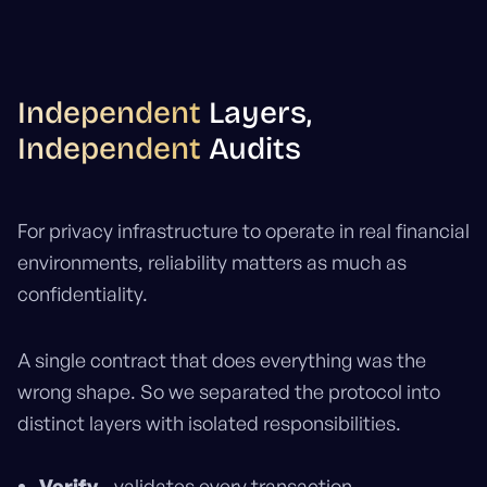
Independent
Layers,
Independent
Audits
For privacy infrastructure to operate in real financial
environments, reliability matters as much as
confidentiality.
A single contract that does everything was the
wrong shape. So we separated the protocol into
distinct layers with isolated responsibilities.
Verify
- validates every transaction.