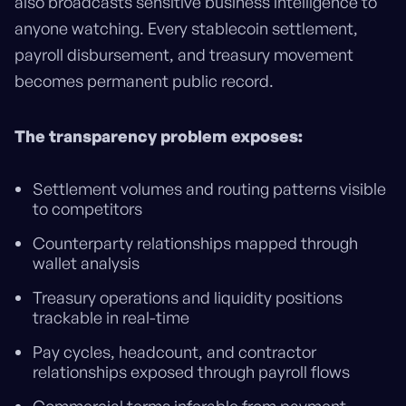
also broadcasts sensitive business intelligence to
anyone watching. Every stablecoin settlement,
payroll disbursement, and treasury movement
becomes permanent public record.
The transparency problem exposes:
Settlement volumes and routing patterns visible
to competitors
Counterparty relationships mapped through
wallet analysis
Treasury operations and liquidity positions
trackable in real-time
Pay cycles, headcount, and contractor
relationships exposed through payroll flows