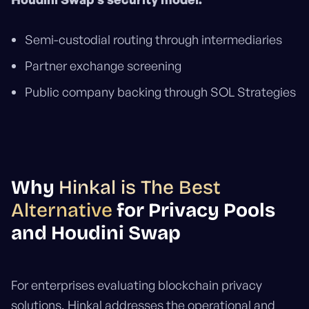
Semi-custodial routing through intermediaries
Partner exchange screening
Public company backing through SOL Strategies
Why
Hinkal is The Best
Alternative
for Privacy Pools
and Houdini Swap
For enterprises evaluating blockchain privacy
solutions, Hinkal addresses the operational and