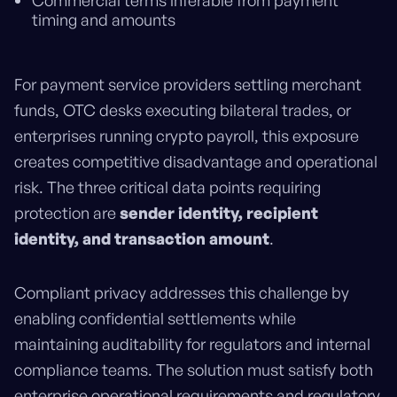
Commercial terms inferable from payment
timing and amounts
For payment service providers settling merchant
funds, OTC desks executing bilateral trades, or
enterprises running crypto payroll, this exposure
creates competitive disadvantage and operational
risk. The three critical data points requiring
protection are
sender identity, recipient
identity, and transaction amount
.
Compliant privacy addresses this challenge by
enabling confidential settlements while
maintaining auditability for regulators and internal
compliance teams. The solution must satisfy both
enterprise operational requirements and regulatory