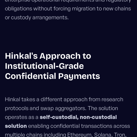
obligations without forcing migration to new chains
or custody arrangements.
Hinkal's Approach to
Institutional-Grade
Confidential Payments
Hinkal takes a different approach from research
protocols and swap aggregators. The solution
operates as a
self-custodial, non-custodial
solution
enabling confidential transactions across
multiple chains including Ethereum, Solana, Tron,