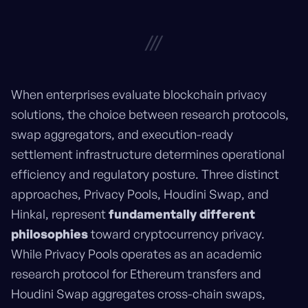
///
When enterprises evaluate blockchain privacy
solutions, the choice between research protocols,
swap aggregators, and execution-ready
settlement infrastructure determines operational
efficiency and regulatory posture. Three distinct
approaches, Privacy Pools, Houdini Swap, and
Hinkal, represent
fundamentally different
philosophies
toward cryptocurrency privacy.
While Privacy Pools operates as an academic
research protocol for Ethereum transfers and
Houdini Swap aggregates cross-chain swaps,