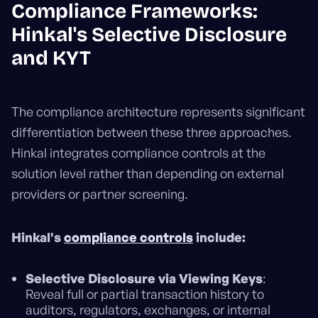
Compliance Frameworks:
Hinkal's Selective Disclosure
and KYT
The compliance architecture represents significant
differentiation between these three approaches.
Hinkal integrates compliance controls at the
solution level rather than depending on external
providers or partner screening.
Hinkal's
compliance controls
include:
Selective Disclosure via Viewing Keys
:
Reveal full or partial transaction history to
auditors, regulators, exchanges, or internal