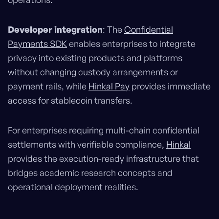
Developer integration
: The
Confidential
Payments SDK
enables enterprises to integrate
privacy into existing products and platforms
without changing custody arrangements or
payment rails, while
Hinkal Pay
provides immediate
access for stablecoin transfers.
For enterprises requiring multi-chain confidential
settlements with verifiable compliance,
Hinkal
provides the execution-ready infrastructure that
bridges academic research concepts and
operational deployment realities.