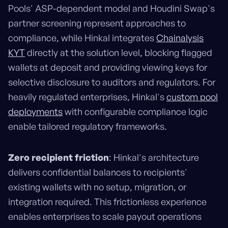
Pools' ASP-dependent model and Houdini Swap's
partner screening represent approaches to
compliance, while Hinkal integrates
Chainalysis
KYT
directly at the solution level, blocking flagged
wallets at deposit and providing viewing keys for
selective disclosure to auditors and regulators. For
heavily regulated enterprises, Hinkal's
custom pool
deployments
with configurable compliance logic
enable tailored regulatory frameworks.
Zero recipient friction
: Hinkal's architecture
delivers confidential balances to recipients'
existing wallets with no setup, migration, or
integration required. This frictionless experience
enables enterprises to scale payout operations