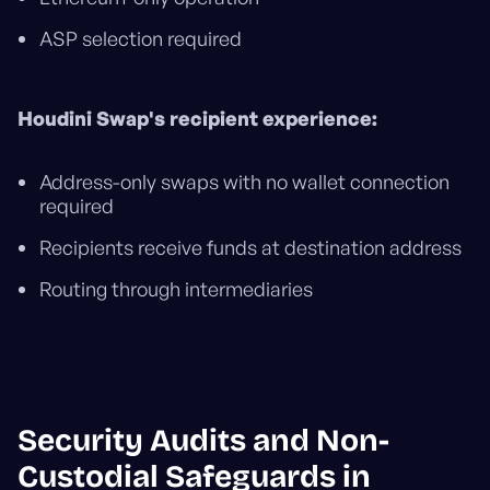
ASP selection required
Houdini Swap's recipient experience:
Address-only swaps with no wallet connection
required
Recipients receive funds at destination address
Routing through intermediaries
Security Audits and Non-
Custodial Safeguards in