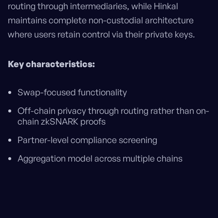
routing through intermediaries, while Hinkal
maintains complete non-custodial architecture
where users retain control via their private keys.
Key characteristics:
Swap-focused functionality
Off-chain privacy through routing rather than on-
chain zkSNARK proofs
Partner-level compliance screening
Aggregation model across multiple chains