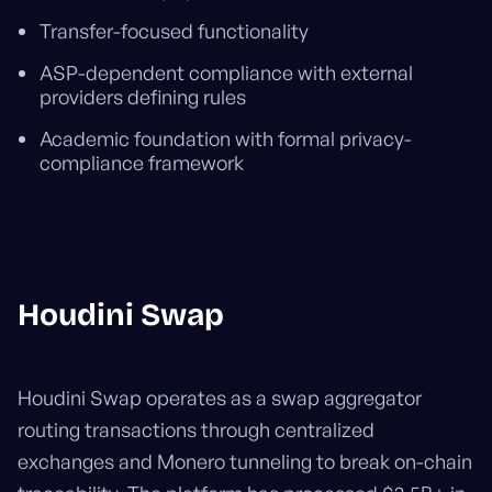
Transfer-focused functionality
ASP-dependent compliance with external
providers defining rules
Academic foundation with formal privacy-
compliance framework
Houdini Swap
Houdini Swap operates as a swap aggregator
routing transactions through centralized
exchanges and Monero tunneling to break on-chain