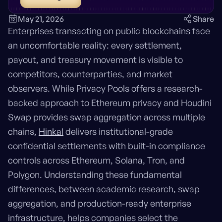
May 21, 2026
Share
Enterprises transacting on public blockchains face
an uncomfortable reality: every settlement,
payout, and treasury movement is visible to
competitors, counterparties, and market
observers. While Privacy Pools offers a research-
backed approach to Ethereum privacy and Houdini
Swap provides swap aggregation across multiple
chains,
Hinkal
delivers institutional-grade
confidential settlements with built-in compliance
controls across Ethereum, Solana, Tron, and
Polygon. Understanding these fundamental
differences, between academic research, swap
aggregation, and production-ready enterprise
infrastructure, helps companies select the