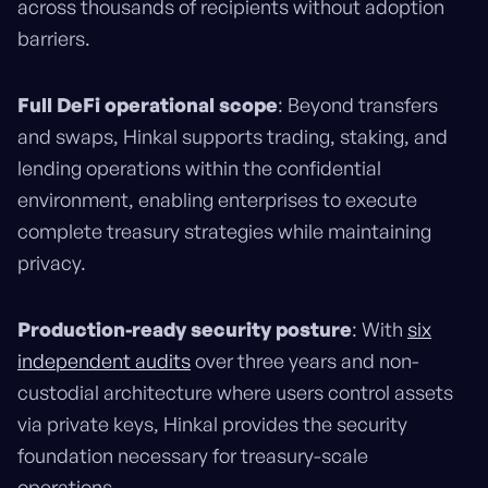
across thousands of recipients without adoption
barriers.
Full DeFi operational scope
: Beyond transfers
and swaps, Hinkal supports trading, staking, and
lending operations within the confidential
environment, enabling enterprises to execute
complete treasury strategies while maintaining
privacy.
Production-ready security posture
: With
six
independent audits
over three years and non-
custodial architecture where users control assets
via private keys, Hinkal provides the security
foundation necessary for treasury-scale
operations.