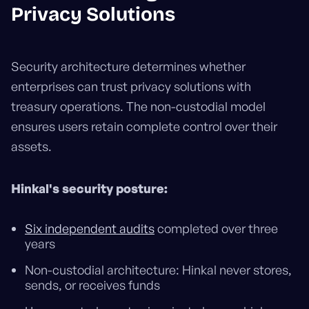
Privacy Solutions
Security architecture determines whether
enterprises can trust privacy solutions with
treasury operations. The non-custodial model
ensures users retain complete control over their
assets.
Hinkal's security posture:
Six independent audits
completed over three
years
Non-custodial architecture: Hinkal never stores,
sends, or receives funds