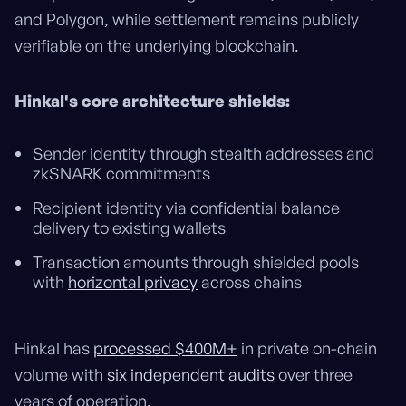
and Polygon, while settlement remains publicly
verifiable on the underlying blockchain.
Hinkal's core architecture shields:
Sender identity through stealth addresses and
zkSNARK commitments
Recipient identity via confidential balance
delivery to existing wallets
Transaction amounts through shielded pools
with
horizontal privacy
across chains
Hinkal has
processed $400M+
in private on-chain
volume with
six independent audits
over three
years of operation.