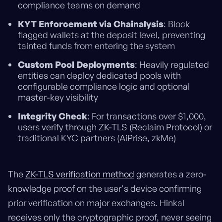
compliance teams on demand
KYT Enforcement via Chainalysis
: Block
flagged wallets at the deposit level, preventing
tainted funds from entering the system
Custom Pool Deployments
: Heavily regulated
entities can deploy dedicated pools with
configurable compliance logic and optional
master-key visibility
Integrity Check
: For transactions over $1,000,
users verify through ZK-TLS (Reclaim Protocol) or
traditional KYC partners (AiPrise, zkMe)
The
ZK-TLS verification method
generates a zero-
knowledge proof on the user's device confirming
prior verification on major exchanges. Hinkal
receives only the cryptographic proof, never seeing