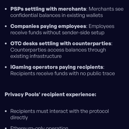
PSPs settling with merchants
: Merchants see
confidential balances in existing wallets
Companies paying employees
: Employees
receive funds without sender-side setup
OTC desks settling with counterparties
:
Counterparties access balances through
existing infrastructure
iGaming operators paying recipients
:
Recipients receive funds with no public trace
Privacy Pools' recipient experience:
Recipients must interact with the protocol
directly
Ethereum-only operation