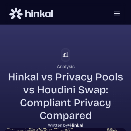
Analysis
Hinkal vs Privacy Pools
vs Houdini Swap:
Compliant Privacy
Compared
Hinkal
Written by