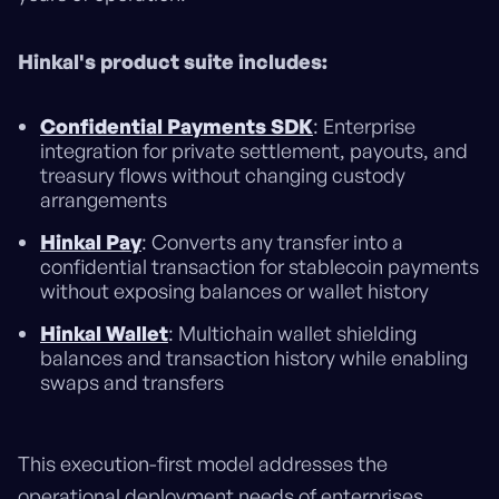
Hinkal's product suite includes:
Confidential Payments SDK
: Enterprise
integration for private settlement, payouts, and
treasury flows without changing custody
arrangements
Hinkal Pay
: Converts any transfer into a
confidential transaction for stablecoin payments
without exposing balances or wallet history
Hinkal Wallet
: Multichain wallet shielding
balances and transaction history while enabling
swaps and transfers
This execution-first model addresses the
operational deployment needs of enterprises.