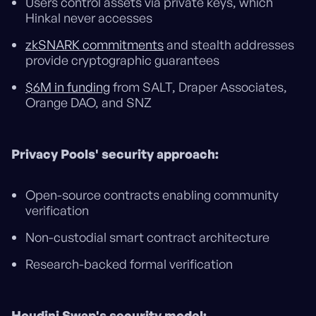
Users control assets via private keys, which
Hinkal never accesses
zkSNARK commitments
and stealth addresses
provide cryptographic guarantees
$6M in funding
from SALT, Draper Associates,
Orange DAO, and SNZ
Privacy Pools' security approach:
Open-source contracts enabling community
verification
Non-custodial smart contract architecture
Research-backed formal verification
Houdini Swap's security model: