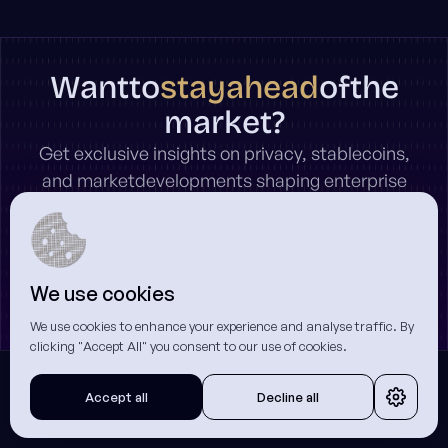
stay
ahead
Want
to
of
the
market?
Get exclusive insights on privacy, stablecoins,
and marketdevelopments shaping enterprise
on-chain finance.
We use cookies
* Unsubscribe anytime.
We use cookies to enhance your experience and analyse traffic. By
clicking "Accept All" you consent to our use of cookies.
Accept all
Decline all
Related Articles