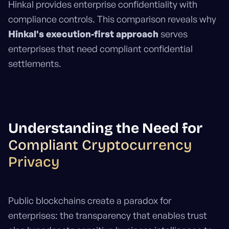
Hinkal provides enterprise confidentiality with
compliance controls. This comparison reveals why
Hinkal's execution-first approach
serves
enterprises that need compliant confidential
settlements.
Understanding the Need for
Compliant Cryptocurrency
Privacy
Public blockchains create a paradox for
enterprises: the transparency that enables trust