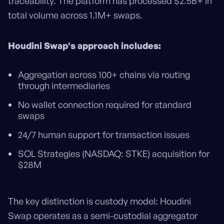
traceability. The platform has processed $2.5B+ in
total volume across 1.1M+ swaps.
Houdini Swap's approach includes:
Aggregation across 100+ chains via routing
through intermediaries
No wallet connection required for standard
swaps
24/7 human support for transaction issues
SOL Strategies (NASDAQ: STKE) acquisition for
$28M
The key distinction is custody model: Houdini
Swap operates as a semi-custodial aggregator