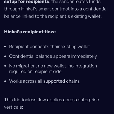
setup for recipients
: the sender routes funds
through Hinkal's smart contract into a confidential
balance linked to the recipient's existing wallet.
Hinkal's recipient flow:
Recipient connects their existing wallet
Confidential balance appears immediately
No migration, no new wallet, no integration
required on recipient side
Works across all
supported chains
This frictionless flow applies across enterprise
verticals: