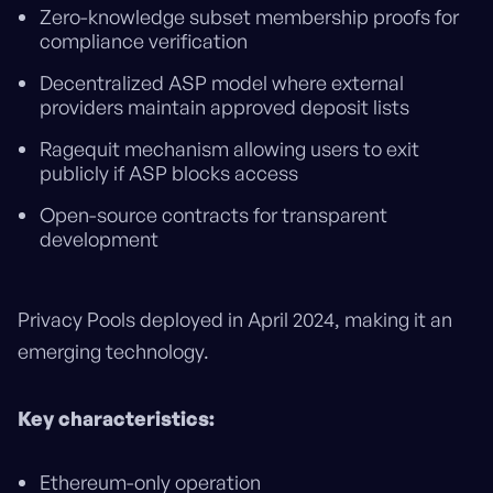
Zero-knowledge subset membership proofs for
compliance verification
Decentralized ASP model where external
providers maintain approved deposit lists
Ragequit mechanism allowing users to exit
publicly if ASP blocks access
Open-source contracts for transparent
development
Privacy Pools deployed in April 2024, making it an
emerging technology.
Key characteristics:
Ethereum-only operation