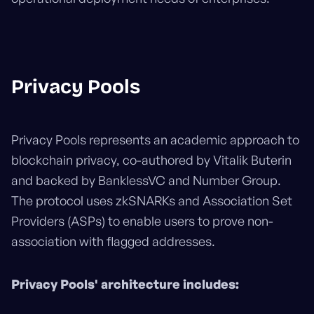
Privacy Pools
Privacy Pools represents an academic approach to
blockchain privacy, co-authored by Vitalik Buterin
and backed by BanklessVC and Number Group.
The protocol uses zkSNARKs and Association Set
Providers (ASPs) to enable users to prove non-
association with flagged addresses.
Privacy Pools' architecture includes: