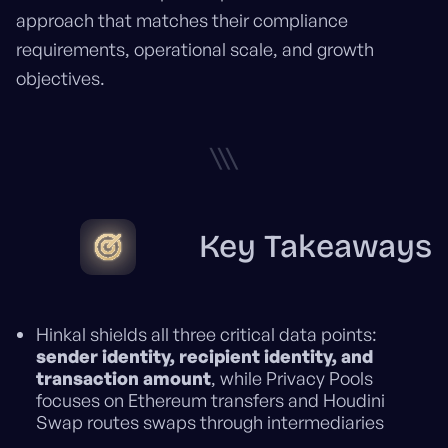
approach that matches their compliance
requirements, operational scale, and growth
objectives.
\\\
Key Takeaways
Hinkal shields all three critical data points:
sender identity, recipient identity, and
transaction amount
, while Privacy Pools
focuses on Ethereum transfers and Houdini
Swap routes swaps through intermediaries