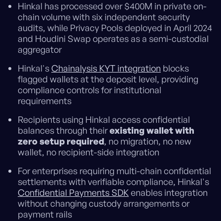
Hinkal has processed over $400M in private on-
chain volume with six independent security
audits, while Privacy Pools deployed in April 2024
and Houdini Swap operates as a semi-custodial
aggregator
Hinkal's
Chainalysis KYT integration
blocks
flagged wallets at the deposit level, providing
compliance controls for institutional
requirements
Recipients using Hinkal access confidential
balances through their
existing wallet with
zero setup required
, no migration, no new
wallet, no recipient-side integration
For enterprises requiring multi-chain confidential
settlements with verifiable compliance, Hinkal's
Confidential Payments SDK
enables integration
without changing custody arrangements or
payment rails