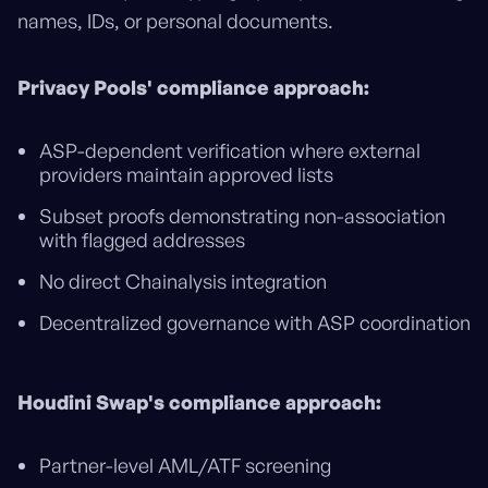
names, IDs, or personal documents.
Privacy Pools' compliance approach:
ASP-dependent verification where external
providers maintain approved lists
Subset proofs demonstrating non-association
with flagged addresses
No direct Chainalysis integration
Decentralized governance with ASP coordination
Houdini Swap's compliance approach:
Partner-level AML/ATF screening