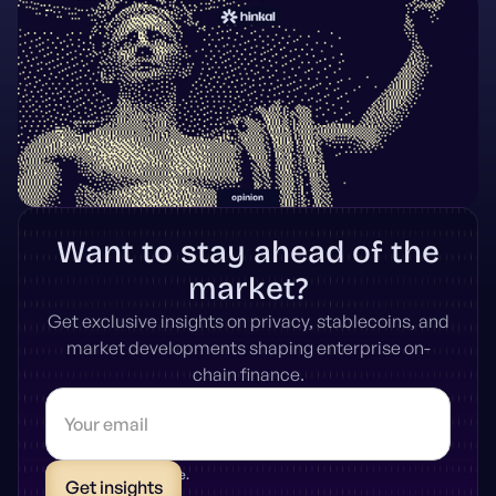
Want to stay ahead of the
market?
Get exclusive insights on privacy, stablecoins, and
market developments shaping enterprise on-
chain finance.
* Unsubscribe anytime.