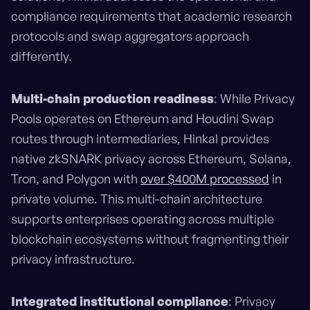
compliance requirements that academic research
protocols and swap aggregators approach
differently.
Multi-chain production readiness
: While Privacy
Pools operates on Ethereum and Houdini Swap
routes through intermediaries, Hinkal provides
native zkSNARK privacy across Ethereum, Solana,
Tron, and Polygon with
over $400M processed
in
private volume. This multi-chain architecture
supports enterprises operating across multiple
blockchain ecosystems without fragmenting their
privacy infrastructure.
Integrated institutional compliance
: Privacy