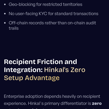
Geo-blocking for restricted territories
No user-facing KYC for standard transactions
Off-chain records rather than on-chain audit
trails
Recipient Friction and
Integration:
Hinkal's Zero
Setup Advantage
Enterprise adoption depends heavily on recipient
experience. Hinkal's primary differentiator is
zero