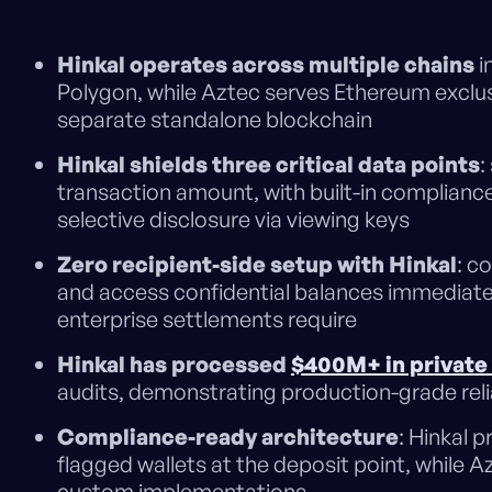
Hinkal operates across multiple chains
i
Polygon, while Aztec serves Ethereum exclusi
separate standalone blockchain
Hinkal shields three critical data points
:
transaction amount, with built-in compliance
selective disclosure via viewing keys
Zero recipient-side setup with Hinkal
: c
and access confidential balances immediately
enterprise settlements require
Hinkal has processed
$400M+ in private
audits, demonstrating production-grade reliab
Compliance-ready architecture
: Hinkal 
flagged wallets at the deposit point, while Az
custom implementations