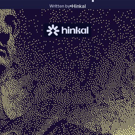
Hinkal
Written by