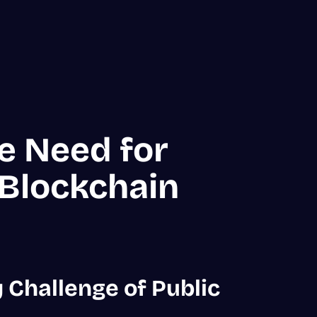
e Need for
 Blockchain
 Challenge of Public