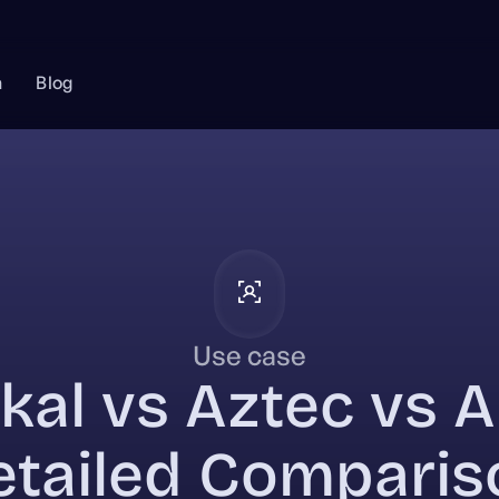
n
Blog
Use case
kal vs Aztec vs A
etailed Comparis