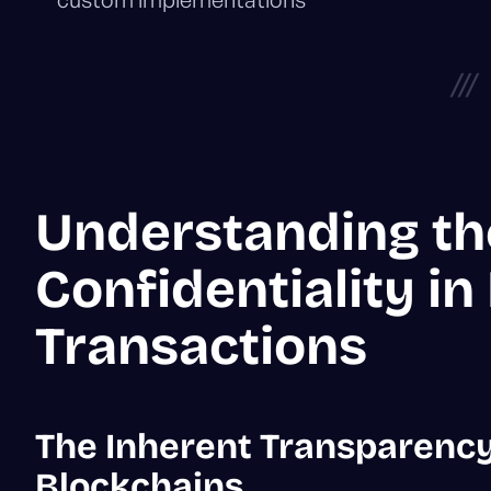
///
Understanding th
Confidentiality in
Transactions
The Inherent Transparency
Blockchains