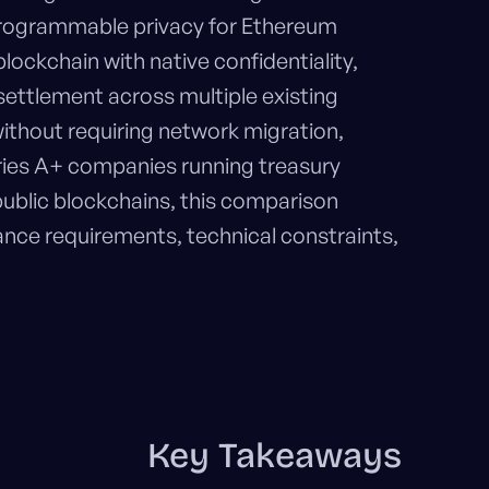
programmable privacy for Ethereum
ockchain with native confidentiality,
 settlement across multiple existing
ithout requiring network migration,
eries A+ companies running treasury
public blockchains, this comparison
nce requirements, technical constraints,
Key Takeaways