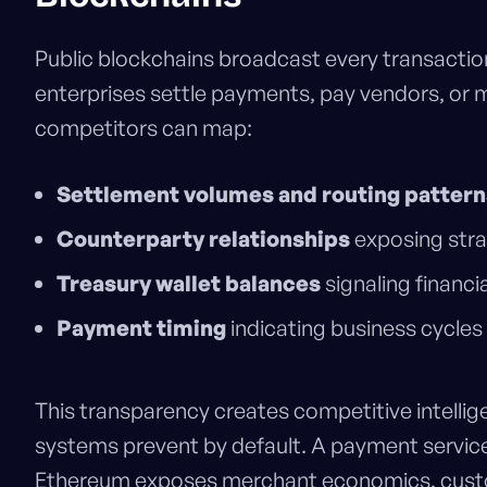
Public blockchains broadcast every transactio
enterprises settle payments, pay vendors, or 
competitors can map:
Settlement volumes and routing pattern
Counterparty relationships
exposing stra
Treasury wallet balances
signaling financia
Payment timing
indicating business cycles
This transparency creates competitive intellig
systems prevent by default. A payment service
Ethereum exposes merchant economics, cust