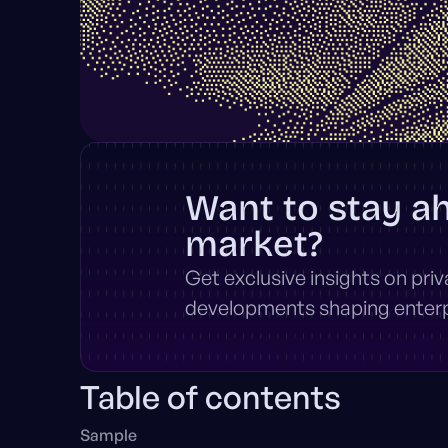
Want to stay a
market?
Get exclusive insights on pri
developments shaping enterpr
Table of contents
Sample