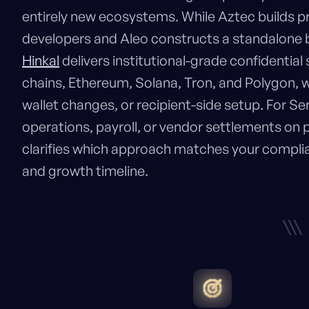
entirely new ecosystems. While Aztec builds 
developers and Aleo constructs a standalone bl
Hinkal
delivers institutional-grade confidential
chains, Ethereum, Solana, Tron, and Polygon, w
wallet changes, or recipient-side setup. For S
operations, payroll, or vendor settlements on 
clarifies which approach matches your complia
and growth timeline.
\\\