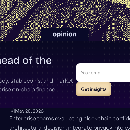
head of the
vacy, stablecoins, and market
* Unsubscribe anytime.
ise on-chain finance.
May 20, 2026
Enterprise teams evaluating blockchain confident
architectural decision: integrate privacy into e