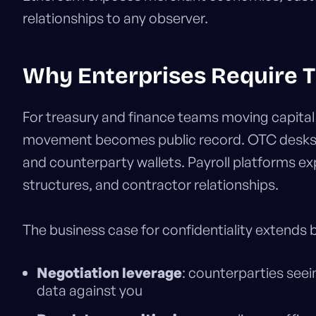
relationships to any observer.
Why Enterprises Require T
For treasury and finance teams moving capital
movement becomes public record. OTC desks se
and counterparty wallets. Payroll platforms 
structures, and contractor relationships.
The business case for confidentiality extends
Negotiation leverage
: counterparties see
data against you