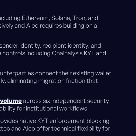
ncluding Ethereum, Solana, Tron, and
vely and Aleo requires building on a
 sender identity, recipient identity, and
 controls including Chainalysis KYT and
ounterparties connect their existing wallet
, eliminating migration friction that
 volume
across six independent security
ility for institutional workflows
provides native KYT enforcement blocking
tec and Aleo offer technical flexibility for