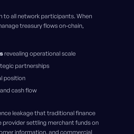
n to all network participants. When
manage treasury flows on-chain,
s
revealing operational scale
tegic partnerships
l position
 and cash flow
ence leakage that traditional finance
 provider settling merchant funds on
omer information, and commercial