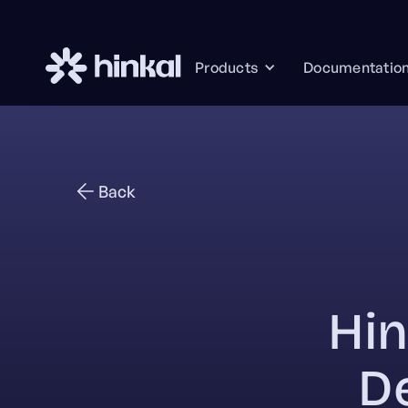
Documentatio
Products
Back
Hin
D