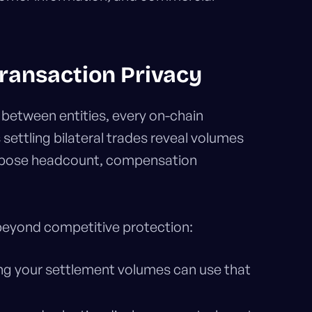
ransaction Privacy
 between entities, every on-chain
ttling bilateral trades reveal volumes
expose headcount, compensation
 beyond competitive protection:
ing your settlement volumes can use that