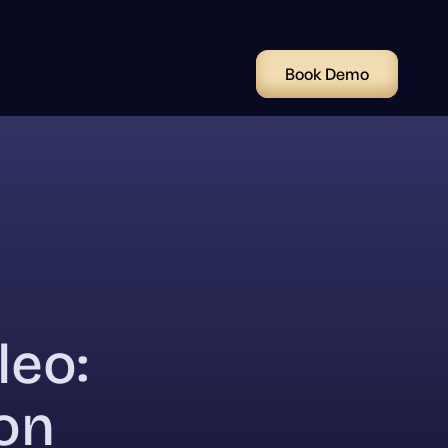
Book Demo
leo:
on