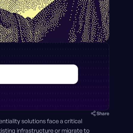
Share
iality solutions face a critical
xisting infrastructure or migrate to