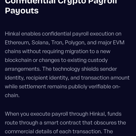
Confidential Crypto Payroll
Payouts
Hinkal enables confidential payroll execution on
Ethereum, Solana, Tron, Polygon, and major EVM
chains without requiring migration to a new
blockchain or changes to existing custody
arrangements. The technology shields sender
identity, recipient identity, and transaction amount
while settlement remains publicly verifiable on-
chain.
When you execute payroll through Hinkal, funds
route through a smart contract that obscures the
commercial details of each transaction. The