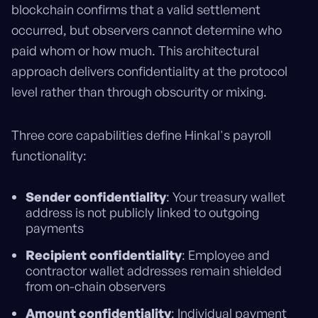
blockchain confirms that a valid settlement
occurred, but observers cannot determine who
paid whom or how much. This architectural
approach delivers confidentiality at the protocol
level rather than through obscurity or mixing.
Three core capabilities define Hinkal's payroll
functionality:
Sender confidentiality
: Your treasury wallet
address is not publicly linked to outgoing
payments
Recipient confidentiality
: Employee and
contractor wallet addresses remain shielded
from on-chain observers
Amount confidentiality
: Individual payment