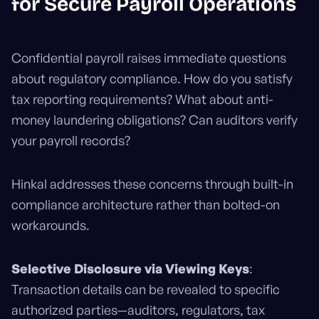
for Secure Payroll Operations
Confidential payroll raises immediate questions
about regulatory compliance. How do you satisfy
tax reporting requirements? What about anti-
money laundering obligations? Can auditors verify
your payroll records?
Hinkal addresses these concerns through built-in
compliance architecture rather than bolted-on
workarounds.
Selective Disclosure via Viewing Keys
:
Transaction details can be revealed to specific
authorized parties—auditors, regulators, tax