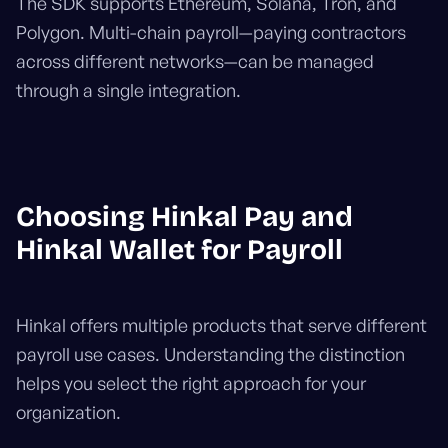
The SDK supports Ethereum, Solana, Tron, and
Polygon. Multi-chain payroll—paying contractors
across different networks—can be managed
through a single integration.
Choosing Hinkal Pay and
Hinkal Wallet for Payroll
Hinkal offers multiple products that serve different
payroll use cases. Understanding the distinction
helps you select the right approach for your
organization.