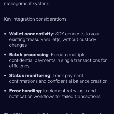
management system.
Key integration considerations:
Wallet connectivity
: SDK connects to your
existing treasury wallet(s) without custody
changes
Batch processing
: Execute multiple
confidential payments in single transactions for
efficiency
Status monitoring
: Track payment
confirmations and confidential balance creation
Error handling
: Implement retry logic and
notification workflows for failed transactions