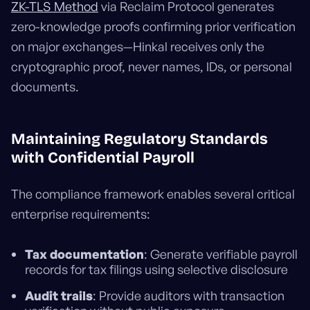
ZK-TLS Method
via Reclaim Protocol generates
zero-knowledge proofs confirming prior verification
on major exchanges—Hinkal receives only the
cryptographic proof, never names, IDs, or personal
documents.
Maintaining Regulatory Standards
with Confidential Payroll
The compliance framework enables several critical
enterprise requirements:
Tax documentation
: Generate verifiable payroll
records for tax filings using selective disclosure
Audit trails
: Provide auditors with transaction