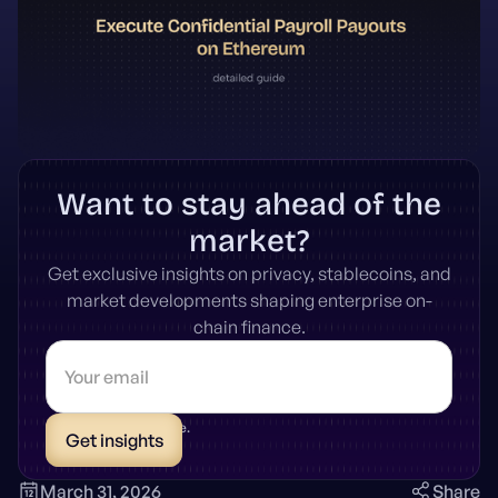
Want to stay ahead of the
market?
Get exclusive insights on privacy, stablecoins, and
market developments shaping enterprise on-
chain finance.
* Unsubscribe anytime.
March 31, 2026
Share