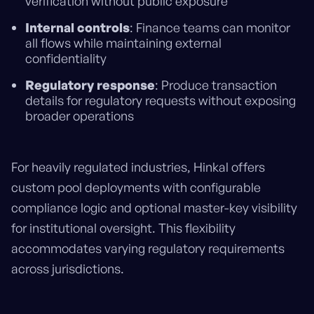
verification without public exposure
Internal controls
: Finance teams can monitor
all flows while maintaining external
confidentiality
Regulatory response
: Produce transaction
details for regulatory requests without exposing
broader operations
For heavily regulated industries, Hinkal offers
custom pool deployments with configurable
compliance logic and optional master-key visibility
for institutional oversight. This flexibility
accommodates varying regulatory requirements
across jurisdictions.