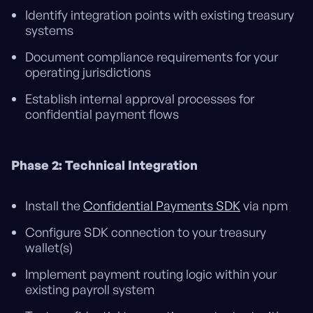
Identify integration points with existing treasury
systems
Document compliance requirements for your
operating jurisdictions
Establish internal approval processes for
confidential payment flows
Phase 2: Technical Integration
Install the
Confidential Payments SDK
via npm
Configure SDK connection to your treasury
wallet(s)
Implement payment routing logic within your
existing payroll system