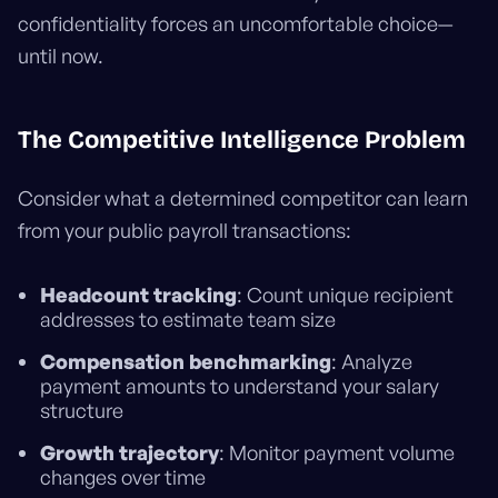
confidentiality forces an uncomfortable choice—
until now.
The Competitive Intelligence Problem
Consider what a determined competitor can learn
from your public payroll transactions:
Headcount tracking
: Count unique recipient
addresses to estimate team size
Compensation benchmarking
: Analyze
payment amounts to understand your salary
structure
Growth trajectory
: Monitor payment volume
changes over time