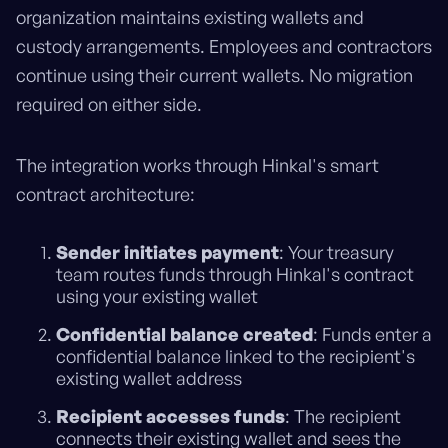
organization maintains existing wallets and
custody arrangements. Employees and contractors
continue using their current wallets. No migration
required on either side.
The integration works through Hinkal's smart
contract architecture:
Sender initiates payment
: Your treasury
team routes funds through Hinkal's contract
using your existing wallet
Confidential balance created
: Funds enter a
confidential balance linked to the recipient's
existing wallet address
Recipient accesses funds
: The recipient
connects their existing wallet and sees the