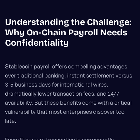
Understanding the Challenge:
Why On-Chain Payroll Needs
Confidentiality
Stablecoin payroll offers compelling advantages
over traditional banking: instant settlement versus
3-5 business days for international wires,
dramatically lower transaction fees, and 24/7
availability. But these benefits come with a critical
vulnerability that most enterprises discover too
late.
Every Ethereum transaction is permanently