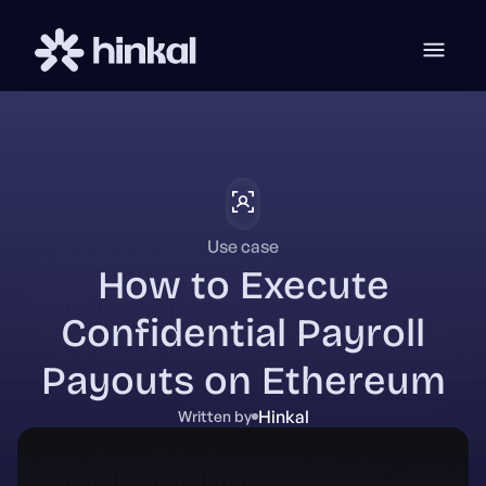
Use case
How to Execute
Confidential Payroll
Payouts on Ethereum
Hinkal
Written by