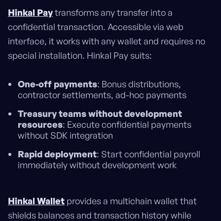
Hinkal Pay
transforms any transfer into a
confidential transaction. Accessible via web
interface, it works with any wallet and requires no
special installation. Hinkal Pay suits:
One-off payments
: Bonus distributions,
contractor settlements, ad-hoc payments
Treasury teams without development
resources
: Execute confidential payments
without SDK integration
Rapid deployment
: Start confidential payroll
immediately without development work
Hinkal Wallet
provides a multichain wallet that
shields balances and transaction history while