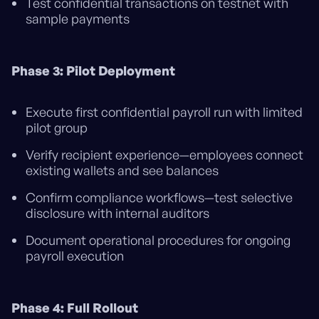
Test confidential transactions on testnet with
sample payments
Phase 3: Pilot Deployment
Execute first confidential payroll run with limited
pilot group
Verify recipient experience—employees connect
existing wallets and see balances
Confirm compliance workflows—test selective
disclosure with internal auditors
Document operational procedures for ongoing
payroll execution
Phase 4: Full Rollout