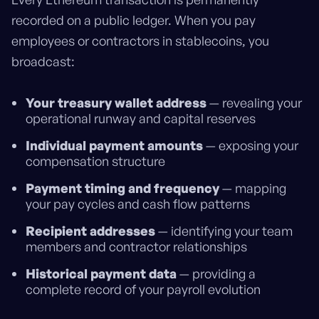
recorded on a public ledger. When you pay
employees or contractors in stablecoins, you
broadcast:
Your treasury wallet address
— revealing your
operational runway and capital reserves
Individual payment amounts
— exposing your
compensation structure
Payment timing and frequency
— mapping
your pay cycles and cash flow patterns
Recipient addresses
— identifying your team
members and contractor relationships
Historical payment data
— providing a
complete record of your payroll evolution