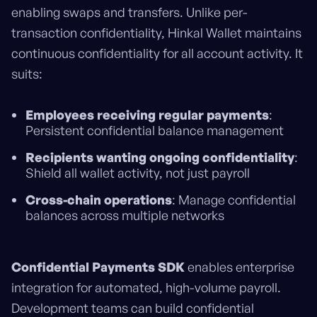
enabling swaps and transfers. Unlike per-
transaction confidentiality, Hinkal Wallet maintains
continuous confidentiality for all account activity. It
suits:
Employees receiving regular payments
:
Persistent confidential balance management
Recipients wanting ongoing confidentiality
:
Shield all wallet activity, not just payroll
Cross-chain operations
: Manage confidential
balances across multiple networks
Confidential Payments SDK
enables enterprise
integration for automated, high-volume payroll.
Development teams can build confidential