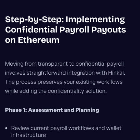
Step-by-Step: Implementing
Confidential Payroll Payouts
on Ethereum
Moving from transparent to confidential payroll
involves straightforward integration with Hinkal.
The process preserves your existing workflows
while adding the confidentiality solution.
Phase 1: Assessment and Planning
Review current payroll workflows and wallet
infrastructure