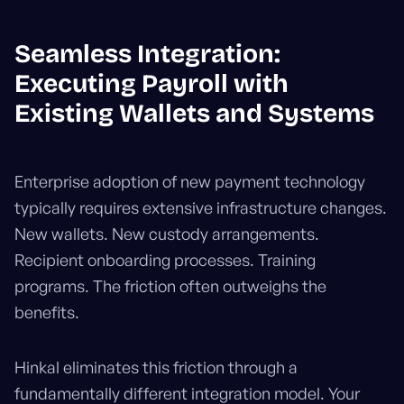
Seamless Integration:
Executing Payroll with
Existing Wallets and Systems
Enterprise adoption of new payment technology
typically requires extensive infrastructure changes.
New wallets. New custody arrangements.
Recipient onboarding processes. Training
programs. The friction often outweighs the
benefits.
Hinkal eliminates this friction through a
fundamentally different integration model. Your