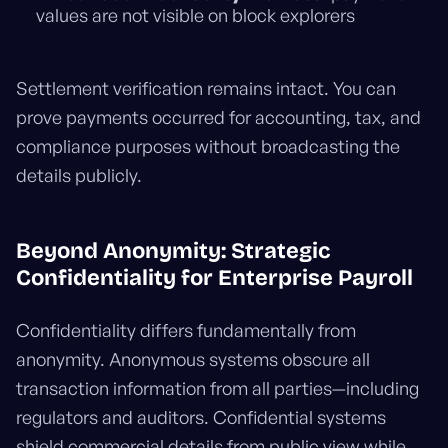
values are not visible on block explorers
Settlement verification remains intact. You can
prove payments occurred for accounting, tax, and
compliance purposes without broadcasting the
details publicly.
Beyond Anonymity: Strategic
Confidentiality for Enterprise Payroll
Confidentiality differs fundamentally from
anonymity. Anonymous systems obscure all
transaction information from all parties—including
regulators and auditors. Confidential systems
shield commercial details from public view while