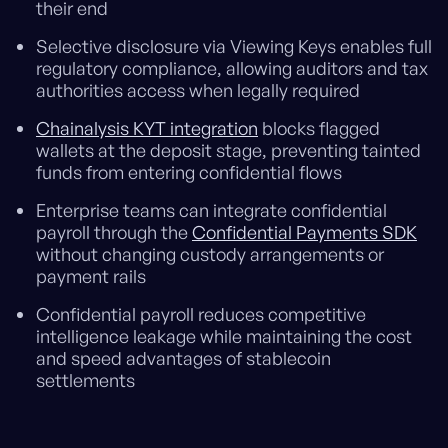
their end
Selective disclosure via Viewing Keys enables full
regulatory compliance, allowing auditors and tax
authorities access when legally required
Chainalysis KYT integration
blocks flagged
wallets at the deposit stage, preventing tainted
funds from entering confidential flows
Enterprise teams can integrate confidential
payroll through the
Confidential Payments SDK
without changing custody arrangements or
payment rails
Confidential payroll reduces competitive
intelligence leakage while maintaining the cost
and speed advantages of stablecoin
settlements