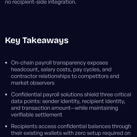
no recipient-side integration.
Key Takeaways
On-chain payroll transparency exposes
headcount, salary costs, pay cycles, and
contractor relationships to competitors and
market observers
Confidential payroll solutions shield three critical
data points: sender identity, recipient identity,
and transaction amount—while maintaining
verifiable settlement
Recipients access confidential balances through
their existing wallets with zero setup required on