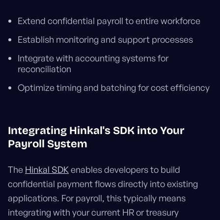
Extend confidential payroll to entire workforce
Establish monitoring and support processes
Integrate with accounting systems for
reconciliation
Optimize timing and batching for cost efficiency
Integrating Hinkal's SDK into Your
Payroll System
The
Hinkal SDK
enables developers to build
confidential payment flows directly into existing
applications. For payroll, this typically means
integrating with your current HR or treasury