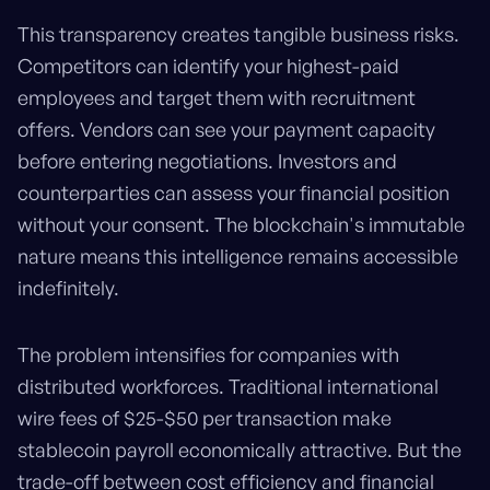
This transparency creates tangible business risks.
Competitors can identify your highest-paid
employees and target them with recruitment
offers. Vendors can see your payment capacity
before entering negotiations. Investors and
counterparties can assess your financial position
without your consent. The blockchain's immutable
nature means this intelligence remains accessible
indefinitely.
The problem intensifies for companies with
distributed workforces. Traditional international
wire fees of $25-$50 per transaction make
stablecoin payroll economically attractive. But the
trade-off between cost efficiency and financial