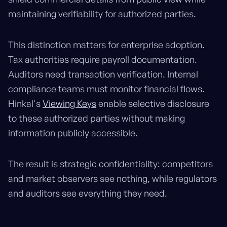
maintaining verifiability for authorized parties.
This distinction matters for enterprise adoption.
Tax authorities require payroll documentation.
Auditors need transaction verification. Internal
compliance teams must monitor financial flows.
Hinkal's
Viewing Keys
enable selective disclosure
to these authorized parties without making
information publicly accessible.
The result is strategic confidentiality: competitors
and market observers see nothing, while regulators
and auditors see everything they need.