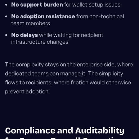
No support burden
for wallet setup issues
No adoption resistance
from non-technical
team members
No delays
while waiting for recipient
infrastructure changes
The complexity stays on the enterprise side, where
dedicated teams can manage it. The simplicity
flows to recipients, where friction would otherwise
prevent adoption.
Compliance and Auditability