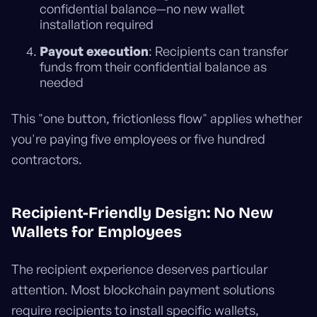
confidential balance—no new wallet
installation required
Payout execution
: Recipients can transfer
funds from their confidential balance as
needed
This "one button, frictionless flow" applies whether
you're paying five employees or five hundred
contractors.
Recipient-Friendly Design: No New
Wallets for Employees
The recipient experience deserves particular
attention. Most blockchain payment solutions
require recipients to install specific wallets,