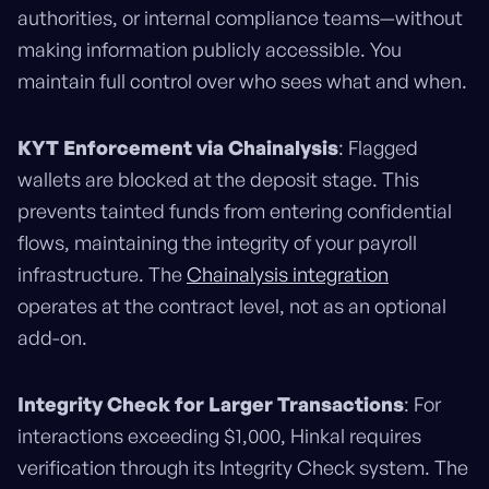
authorities, or internal compliance teams—without
making information publicly accessible. You
maintain full control over who sees what and when.
KYT Enforcement via Chainalysis
: Flagged
wallets are blocked at the deposit stage. This
prevents tainted funds from entering confidential
flows, maintaining the integrity of your payroll
infrastructure. The
Chainalysis integration
operates at the contract level, not as an optional
add-on.
Integrity Check for Larger Transactions
: For
interactions exceeding $1,000, Hinkal requires
verification through its Integrity Check system. The