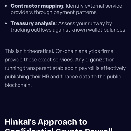
Contractor mapping
: Identify external service
providers through payment patterns
Treasury analysis
: Assess your runway by
tracking outflows against known wallet balances
This isn't theoretical. On-chain analytics firms
provide these exact services. Any organization
running transparent stablecoin payroll is effectively
publishing their HR and finance data to the public
blockchain.
Hinkal's Approach to