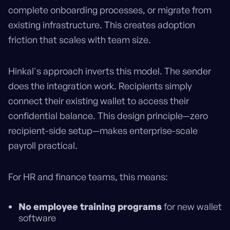
complete onboarding processes, or migrate from
existing infrastructure. This creates adoption
friction that scales with team size.
Hinkal's approach inverts this model. The sender
does the integration work. Recipients simply
connect their existing wallet to access their
confidential balance. This design principle—zero
recipient-side setup—makes enterprise-scale
payroll practical.
For HR and finance teams, this means:
No employee training programs
for new wallet
software