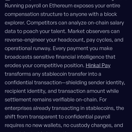
Running payroll on Ethereum exposes your entire
compensation structure to anyone with a block
explorer. Competitors can analyze on-chain salary
data to poach your talent. Market observers can
reverse-engineer your headcount, pay cycles, and
operational runway. Every payment you make
broadcasts sensitive financial intelligence that
erodes your competitive position.
Hinkal Pay
transforms any stablecoin transfer into a
confidential transaction—shielding sender identity,
recipient identity, and transaction amount while
settlement remains verifiable on-chain. For
enterprises already transacting in stablecoins, the
shift from transparent to confidential payroll
requires no new wallets, no custody changes, and