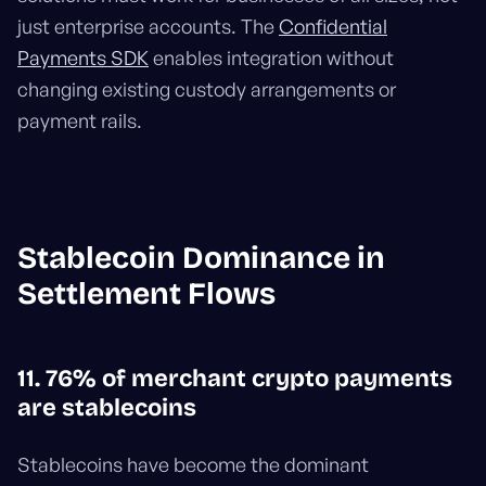
just enterprise accounts. The
Confidential
Payments SDK
enables integration without
changing existing custody arrangements or
payment rails.
Stablecoin Dominance in
Settlement Flows
11. 76% of merchant crypto payments
are stablecoins
Stablecoins have become the dominant