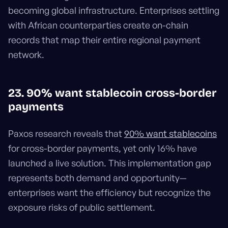
becoming global infrastructure. Enterprises settling
with African counterparties create on-chain
records that map their entire regional payment
network.
23. 90% want stablecoin cross-border
payments
Paxos research reveals that
90% want stablecoins
for cross-border payments, yet only 16% have
launched a live solution. This implementation gap
represents both demand and opportunity—
enterprises want the efficiency but recognize the
exposure risks of public settlement.