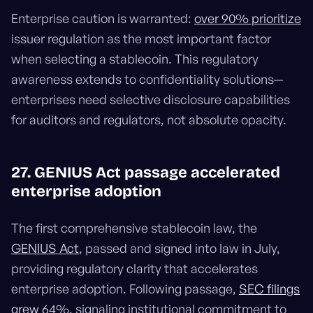
Enterprise caution is warranted:
over 90% prioritize
issuer regulation as the most important factor
when selecting a stablecoin. This regulatory
awareness extends to confidentiality solutions—
enterprises need selective disclosure capabilities
for auditors and regulators, not absolute opacity.
27. GENIUS Act passage accelerated
enterprise adoption
The first comprehensive stablecoin law, the
GENIUS Act
, passed and signed into law in July,
providing regulatory clarity that accelerates
enterprise adoption. Following passage,
SEC filings
grew 64%
, signaling institutional commitment to