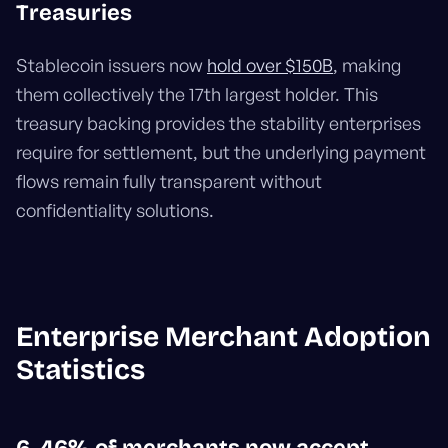
Treasuries
Stablecoin issuers now
hold over $150B
, making
them collectively the 17th largest holder. This
treasury backing provides the stability enterprises
require for settlement, but the underlying payment
flows remain fully transparent without
confidentiality solutions.
Enterprise Merchant Adoption
Statistics