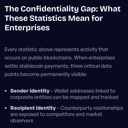
The Confidentiality Gap: What
These Statistics Mean for
Enterprises
Every statistic above represents activity that
occurs on public blockchains. When enterprises
settle stablecoin payments, three critical data
points become permanently visible:
Sender identity
– Wallet addresses linked to
corporate entities can be mapped and tracked
Recipient identity
– Counterparty relationships
are exposed to competitors and market
observers