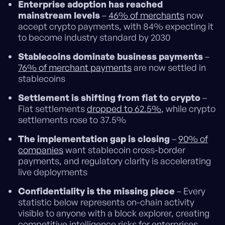
Enterprise adoption has reached
mainstream levels
–
46% of merchants
now
accept crypto payments, with 84% expecting it
to become industry standard by 2030
Stablecoins dominate business payments
–
76% of merchant payments
are now settled in
stablecoins
Settlement is shifting from fiat to crypto
–
Fiat settlements
dropped to 62.5%
, while crypto
settlements rose to 37.5%
The implementation gap is closing
–
90% of
companies
want stablecoin cross-border
payments, and regulatory clarity is accelerating
live deployments
Confidentiality is the missing piece
– Every
statistic below represents on-chain activity
visible to anyone with a block explorer, creating
competitive intelligence risks for enterprises