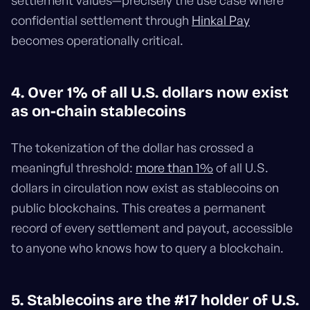
settlement values—precisely the use case where
confidential settlement through
Hinkal Pay
becomes operationally critical.
4. Over 1% of all U.S. dollars now exist
as on-chain stablecoins
The tokenization of the dollar has crossed a
meaningful threshold:
more than 1%
of all U.S.
dollars in circulation now exist as stablecoins on
public blockchains. This creates a permanent
record of every settlement and payout, accessible
to anyone who knows how to query a blockchain.
5. Stablecoins are the #17 holder of U.S.