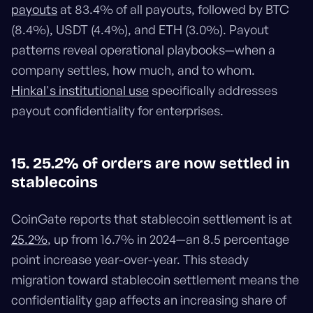
payouts
at 83.4% of all payouts, followed by BTC
(8.4%), USDT (4.4%), and ETH (3.0%). Payout
patterns reveal operational playbooks—when a
company settles, how much, and to whom.
Hinkal's institutional use
specifically addresses
payout confidentiality for enterprises.
15. 25.2% of orders are now settled in
stablecoins
CoinGate reports that stablecoin settlement is at
25.2%
, up from 16.7% in 2024—an 8.5 percentage
point increase year-over-year. This steady
migration toward stablecoin settlement means the
confidentiality gap affects an increasing share of