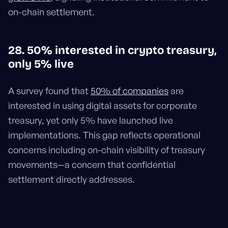
on-chain settlement.
28. 50% interested in crypto treasury,
only 5% live
A survey found that
50% of companies
are
interested in using digital assets for corporate
treasury, yet only 5% have launched live
implementations. This gap reflects operational
concerns including on-chain visibility of treasury
movements—a concern that confidential
settlement directly addresses.