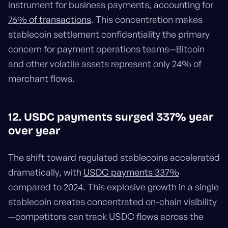
instrument for business payments, accounting for
76% of transactions
. This concentration makes
stablecoin settlement confidentiality the primary
concern for payment operations teams—Bitcoin
and other volatile assets represent only 24% of
merchant flows.
12. USDC payments surged 337% year
over year
The shift toward regulated stablecoins accelerated
dramatically, with
USDC payments 337%
compared to 2024. This explosive growth in a single
stablecoin creates concentrated on-chain visibility
—competitors can track USDC flows across the