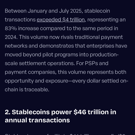
Between January and July 2025, stablecoin
transactions
exceeded $4 trillion
, representing an
83% increase compared to the same period in
2024. This volume now rivals traditional payment
networks and demonstrates that enterprises have
moved beyond pilot programs into production-
scale settlement operations. For PSPs and
payment companies, this volume represents both
opportunity and exposure—every dollar settled on-
chain is traceable.
2. Stablecoins power $46 trillion in
annual transactions