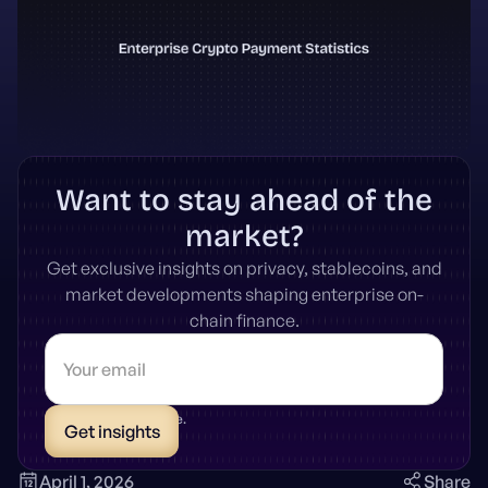
Want to stay ahead of the
market?
Get exclusive insights on privacy, stablecoins, and
market developments shaping enterprise on-
chain finance.
* Unsubscribe anytime.
April 1, 2026
Share