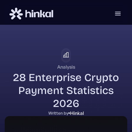
Analysis
28 Enterprise Crypto
Payment Statistics
2026
Hinkal
Written by