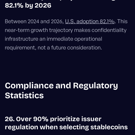
82.1% by 2026
Between 2024 and 2026,
U.S. adoption 82.1%
. This
near-term growth trajectory makes confidentiality
infrastructure an immediate operational
requirement, not a future consideration.
Compliance and Regulatory
Statistics
26. Over 90% prioritize issuer
regulation when selecting stablecoins