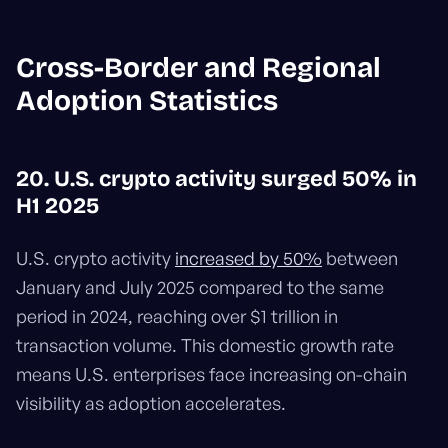
Cross-Border and Regional
Adoption Statistics
20. U.S. crypto activity surged 50% in
H1 2025
U.S. crypto activity
increased by 50%
between
January and July 2025 compared to the same
period in 2024, reaching over $1 trillion in
transaction volume. This domestic growth rate
means U.S. enterprises face increasing on-chain
visibility as adoption accelerates.