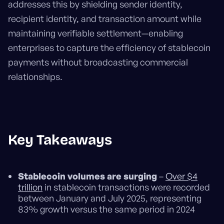
addresses this by shielding sender identity,
recipient identity, and transaction amount while
maintaining verifiable settlement—enabling
enterprises to capture the efficiency of stablecoin
payments without broadcasting commercial
relationships.
Key Takeaways
Stablecoin volumes are surging
–
Over $4
trillion
in stablecoin transactions were recorded
between January and July 2025, representing
83% growth versus the same period in 2024