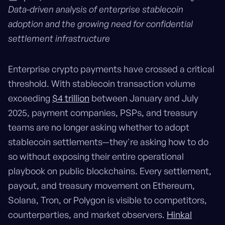
Data-driven analysis of enterprise stablecoin
adoption and the growing need for confidential
settlement infrastructure
Enterprise crypto payments have crossed a critical
threshold. With stablecoin transaction volume
exceeding
$4 trillion
between January and July
2025, payment companies, PSPs, and treasury
teams are no longer asking whether to adopt
stablecoin settlements—they're asking how to do
so without exposing their entire operational
playbook on public blockchains. Every settlement,
payout, and treasury movement on Ethereum,
Solana, Tron, or Polygon is visible to competitors,
counterparties, and market observers.
Hinkal