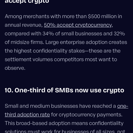
accept crypto
Among merchants with more than $500 million in
annual revenue,
50% accept cryptocurrency
,
compared with 34% of small businesses and 32%
of midsize firms. Large enterprise adoption creates
the highest confidentiality stakes—these are the
settlement volumes competitors most want to
observe.
10. One-third of SMBs now use crypto
Small and medium businesses have reached a
one-
third adoption rate
for cryptocurrency payments.
This broad-based adoption means confidentiality
solutions must work for businesses of all sizes, not