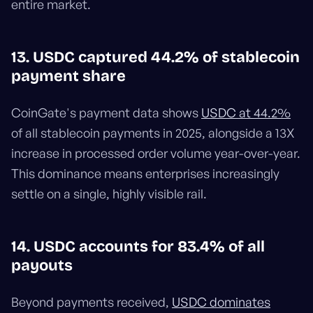
entire market.
13. USDC captured 44.2% of stablecoin
payment share
CoinGate's payment data shows
USDC at 44.2%
of all stablecoin payments in 2025, alongside a 13X
increase in processed order volume year-over-year.
This dominance means enterprises increasingly
settle on a single, highly visible rail.
14. USDC accounts for 83.4% of all
payouts
Beyond payments received,
USDC dominates