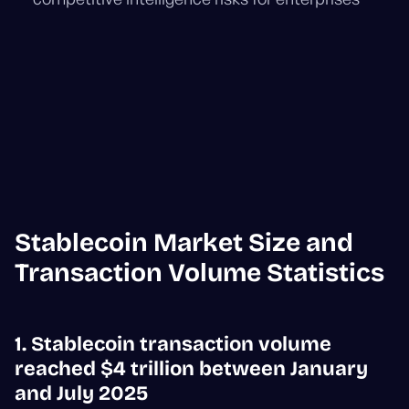
Stablecoin Market Size and
Transaction Volume Statistics
1. Stablecoin transaction volume
reached $4 trillion between January
and July 2025