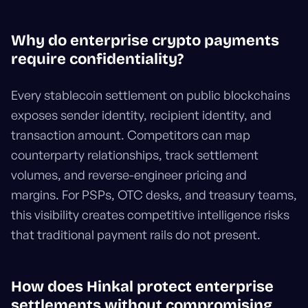
Why do enterprise crypto payments
require confidentiality?
Every stablecoin settlement on public blockchains
exposes sender identity, recipient identity, and
transaction amount. Competitors can map
counterparty relationships, track settlement
volumes, and reverse-engineer pricing and
margins. For PSPs, OTC desks, and treasury teams,
this visibility creates competitive intelligence risks
that traditional payment rails do not present.
How does Hinkal protect enterprise
settlements without compromising