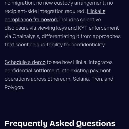
no migration, no new custody arrangement, no
recipient-side integration required.
Hinkal's
compliance framework
includes selective
disclosure via viewing keys and KYT enforcement
via Chainalysis, differentiating it from approaches
that sacrifice auditability for confidentiality.
Schedule a demo
to see how Hinkal integrates
confidential settlement into existing payment
operations across Ethereum, Solana, Tron, and
Polygon.
Frequently Asked Questions