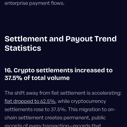
enterprise payment flows.
Settlement and Payout Trend
Statistics
16. Crypto settlements increased to
37.5% of total volume
The shift away from fiat settlement is accelerating:
fiat dropped to 62.5%
, while cryptocurrency
settlements rose to 37.5%. This migration to on-
chain settlement creates permanent, public
records of every transaction—records that