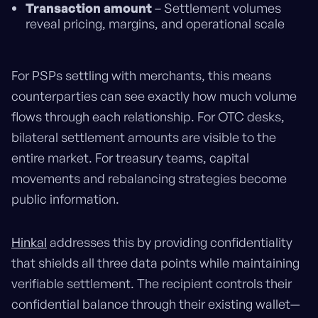
Transaction amount
– Settlement volumes
reveal pricing, margins, and operational scale
For PSPs settling with merchants, this means
counterparties can see exactly how much volume
flows through each relationship. For OTC desks,
bilateral settlement amounts are visible to the
entire market. For treasury teams, capital
movements and rebalancing strategies become
public information.
Hinkal
addresses this by providing confidentiality
that shields all three data points while maintaining
verifiable settlement. The recipient controls their
confidential balance through their existing wallet—