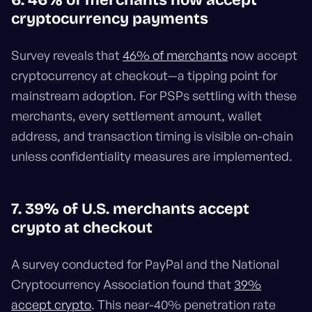
6. 46% of merchants now accept
cryptocurrency payments
Survey reveals that
46% of merchants
now accept
cryptocurrency at checkout—a tipping point for
mainstream adoption. For PSPs settling with these
merchants, every settlement amount, wallet
address, and transaction timing is visible on-chain
unless confidentiality measures are implemented.
7. 39% of U.S. merchants accept
crypto at checkout
A survey conducted for PayPal and the National
Cryptocurrency Association found that
39%
accept crypto
. This near-40% penetration rate