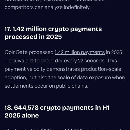
competitors can analyze indefinitely.
17. 1.42 million crypto payments
processed in 2025
CoinGate processed
1.42 million payments
in 2025
—equivalent to one order every 22 seconds. This
payment velocity demonstrates production-scale
adoption, but also the scale of data exposure when
settlements occur on public chains.
18. 644,578 crypto payments in H1
2025 alone