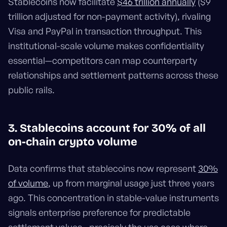
Stablecoins now facilitate
$46 trillion annually
($9
trillion adjusted for non-payment activity), rivaling
Visa and PayPal in transaction throughput. This
institutional-scale volume makes confidentiality
essential—competitors can map counterparty
relationships and settlement patterns across these
public rails.
3. Stablecoins account for 30% of all
on-chain crypto volume
Data confirms that stablecoins now represent
30%
of volume
, up from marginal usage just three years
ago. This concentration in stable-value instruments
signals enterprise preference for predictable