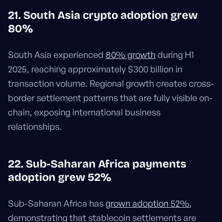
21. South Asia crypto adoption grew
80%
South Asia experienced
80% growth
during H1
2025, reaching approximately $300 billion in
transaction volume. Regional growth creates cross-
border settlement patterns that are fully visible on-
chain, exposing international business
relationships.
22. Sub-Saharan Africa payments
adoption grew 52%
Sub-Saharan Africa has
grown adoption 52%
,
demonstrating that stablecoin settlements are