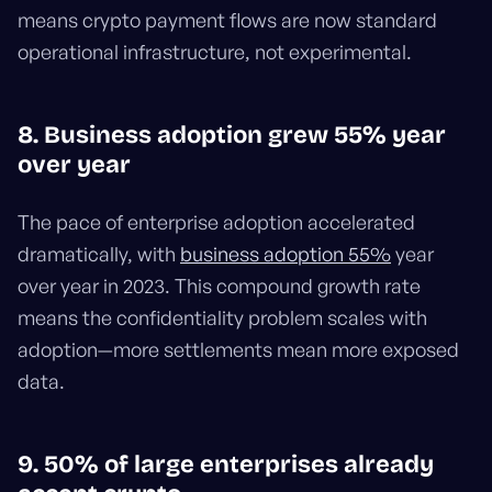
means crypto payment flows are now standard
operational infrastructure, not experimental.
8. Business adoption grew 55% year
over year
The pace of enterprise adoption accelerated
dramatically, with
business adoption 55%
year
over year in 2023. This compound growth rate
means the confidentiality problem scales with
adoption—more settlements mean more exposed
data.
9. 50% of large enterprises already