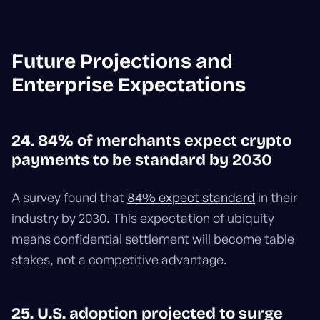
Future Projections and
Enterprise Expectations
24. 84% of merchants expect crypto
payments to be standard by 2030
A survey found that
84% expect standard
in their
industry by 2030. This expectation of ubiquity
means confidential settlement will become table
stakes, not a competitive advantage.
25. U.S. adoption projected to surge