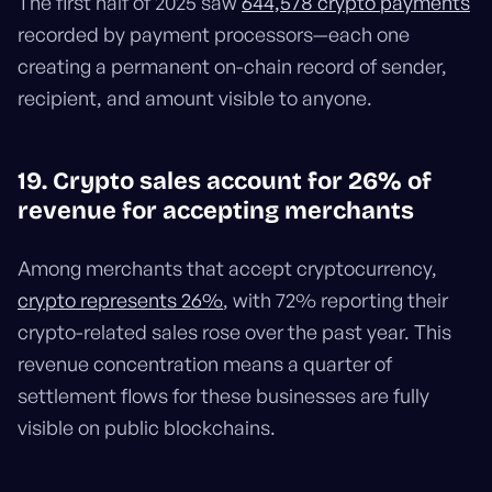
The first half of 2025 saw
644,578 crypto payments
recorded by payment processors—each one
creating a permanent on-chain record of sender,
recipient, and amount visible to anyone.
19. Crypto sales account for 26% of
revenue for accepting merchants
Among merchants that accept cryptocurrency,
crypto represents 26%
, with 72% reporting their
crypto-related sales rose over the past year. This
revenue concentration means a quarter of
settlement flows for these businesses are fully
visible on public blockchains.