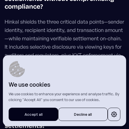
compliance?
Hinkal shields the three critical data points—sender
identity, recipient identity, and transaction amount
—while maintaining verifiable settlement on-chain.
It includes selective disclosure via viewing keys for
auditors and regulators, plus KYT enforcement via
Chainalysis to block flagged wallets at the deposit
level. This compliance-ready architecture
differentiates Hinkal from solutions that sacrifice
We use cookies
auditability.
We use cookies to enhance your experience and analyse traffic. By
clicking "Accept All" you consent to our use of cookies.
Do recipients need to integrate with
Accept all
Decline all
Hinkal to receive confidential
settlements?