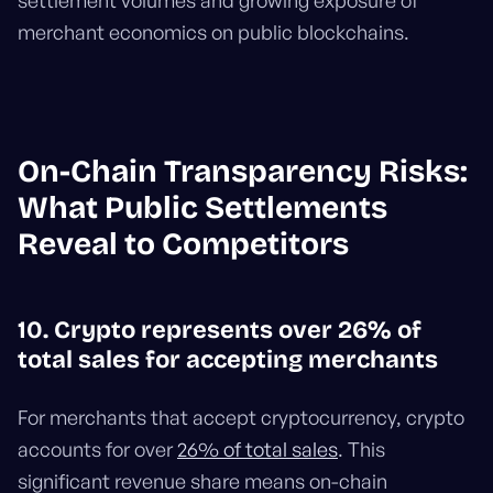
settlement volumes and growing exposure of
merchant economics on public blockchains.
On-Chain Transparency Risks:
What Public Settlements
Reveal to Competitors
10. Crypto represents over 26% of
total sales for accepting merchants
For merchants that accept cryptocurrency, crypto
accounts for over
26% of total sales
. This
significant revenue share means on-chain