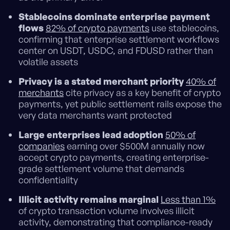
Stablecoins dominate enterprise payment
flows
82% of crypto payments
use stablecoins,
confirming that enterprise settlement workflows
center on USDT, USDC, and FDUSD rather than
volatile assets
Privacy is a stated merchant priority
40% of
merchants
cite privacy as a key benefit of crypto
payments, yet public settlement rails expose the
very data merchants want protected
Large enterprises lead adoption
50% of
companies
earning over $500M annually now
accept crypto payments, creating enterprise-
grade settlement volume that demands
confidentiality
Illicit activity remains marginal
Less than 1%
of crypto transaction volume involves illicit
activity, demonstrating that compliance-ready