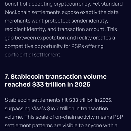
benefit of accepting cryptocurrency. Yet standard
blockchain settlements expose exactly the data
merchants want protected: sender identity,
recipient identity, and transaction amount. This
gap between expectation and reality creates a
competitive opportunity for PSPs offering
confidential settlement.
7. Stablecoin transaction volume
reached $33 trillion in 2025
Stablecoin settlements hit
$33 trillion in 2025
,
surpassing Visa's $16.7 trillion in transaction
volume. This scale of on-chain activity means PSP
settlement patterns are visible to anyone with a