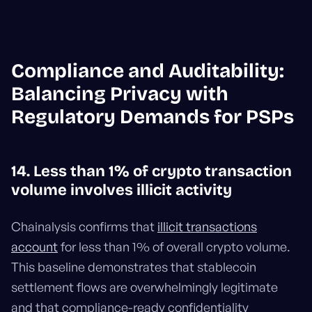
Compliance and Auditability:
Balancing Privacy with
Regulatory Demands for PSPs
14. Less than 1% of crypto transaction
volume involves illicit activity
Chainalysis confirms that
illicit transactions
account
for less than 1% of overall crypto volume.
This baseline demonstrates that stablecoin
settlement flows are overwhelmingly legitimate
and that compliance-ready confidentiality