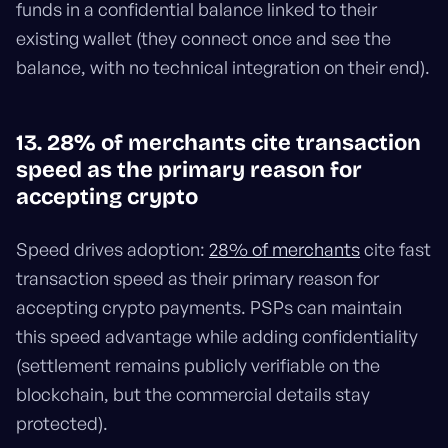
funds in a confidential balance linked to their
existing wallet (they connect once and see the
balance, with no technical integration on their end).
13. 28% of merchants cite transaction
speed as the primary reason for
accepting crypto
Speed drives adoption:
28% of merchants
cite fast
transaction speed as their primary reason for
accepting crypto payments. PSPs can maintain
this speed advantage while adding confidentiality
(settlement remains publicly verifiable on the
blockchain, but the commercial details stay
protected).