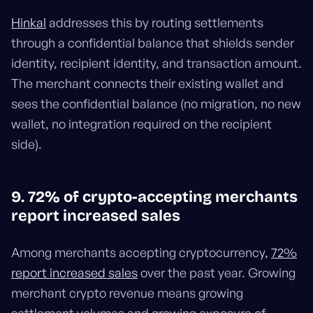
Hinkal
addresses this by routing settlements
through a confidential balance that shields sender
identity, recipient identity, and transaction amount.
The merchant connects their existing wallet and
sees the confidential balance (no migration, no new
wallet, no integration required on the recipient
side).
9. 72% of crypto-accepting merchants
report increased sales
Among merchants accepting cryptocurrency,
72%
report increased sales
over the past year. Growing
merchant crypto revenue means growing