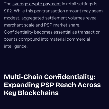
The
average crypto payment
in retail settings is
$112. While this per-transaction amount may seem
modest, aggregated settlement volumes reveal
merchant scale and PSP market share.
Confidentiality becomes essential as transaction
counts compound into material commercial
intelligence.
Multi-Chain Confidentiality:
Expanding PSP Reach Across
Key Blockchains