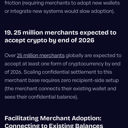
friction (requiring merchants to adopt new wallets
or integrate new systems would slow adoption).
19. 25 million merchants expected to
accept crypto by end of 2026
Over
25 million merchants
globally are expected to
accept at least one form of cryptocurrency by end
of 2026. Scaling confidential settlement to this
merchant base requires zero recipient-side setup
(the merchant connects their existing wallet and
sees their confidential balance).
Facilitating Merchant Adoption:
Connecting to Existing Balances