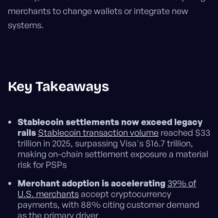
merchants to change wallets or integrate new
systems.
Key Takeaways
Stablecoin settlements now exceed legacy
rails
Stablecoin transaction volume
reached $33
trillion in 2025, surpassing Visa's $16.7 trillion,
making on-chain settlement exposure a material
risk for PSPs
Merchant adoption is accelerating
39% of
U.S. merchants
accept cryptocurrency
payments, with 88% citing customer demand
as the primary driver