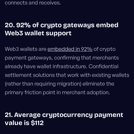
connects and receives.
20. 92% of crypto gateways embed
Web3 wallet support
Web3 wallets are
embedded in 92%
of crypto
payment gateways, confirming that merchants
already have wallet infrastructure. Confidential
settlement solutions that work with existing wallets
(rather than requiring migration) eliminate the
primary friction point in merchant adoption.
21. Average cryptocurrency payment
value is $112