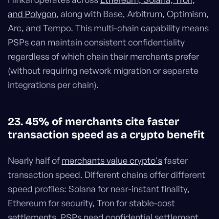
and Polygon
, along with Base, Arbitrum, Optimism,
Arc, and Tempo. This multi-chain capability means
PSPs can maintain consistent confidentiality
regardless of which chain their merchants prefer
(without requiring network migration or separate
integrations per chain).
23. 45% of merchants cite faster
transaction speed as a crypto benefit
Nearly half of
merchants value crypto's
faster
transaction speed. Different chains offer different
speed profiles: Solana for near-instant finality,
Ethereum for security, Tron for stable-cost
settlements. PSPs need confidential settlement