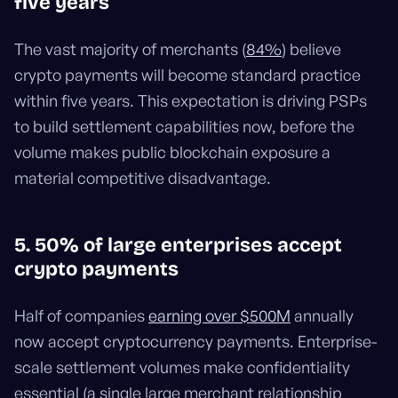
five years
The vast majority of merchants (
84%
) believe
crypto payments will become standard practice
within five years. This expectation is driving PSPs
to build settlement capabilities now, before the
volume makes public blockchain exposure a
material competitive disadvantage.
5. 50% of large enterprises accept
crypto payments
Half of companies
earning over $500M
annually
now accept cryptocurrency payments. Enterprise-
scale settlement volumes make confidentiality
essential (a single large merchant relationship