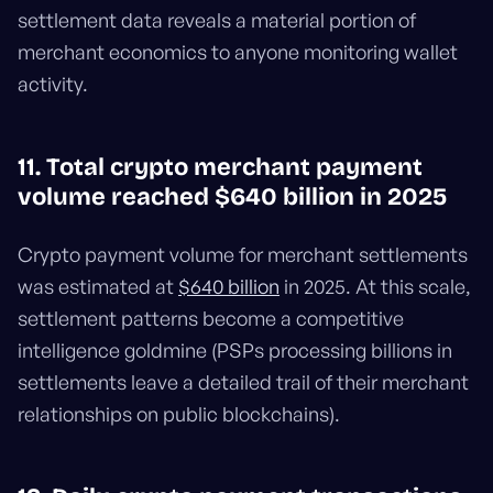
settlement data reveals a material portion of
merchant economics to anyone monitoring wallet
activity.
11. Total crypto merchant payment
volume reached $640 billion in 2025
Crypto payment volume for merchant settlements
was estimated at
$640 billion
in 2025. At this scale,
settlement patterns become a competitive
intelligence goldmine (PSPs processing billions in
settlements leave a detailed trail of their merchant
relationships on public blockchains).