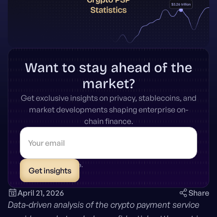
Want to stay ahead of the
market?
Get exclusive insights on privacy, stablecoins, and
market developments shaping enterprise on-
chain finance.
* Unsubscribe anytime.
April 21, 2026
Share
Data-driven analysis of the crypto payment service