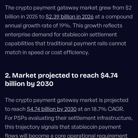
The crypto payment gateway market grew from $2
billion in 2025 to
$2.39 billion in 2026
at a compound
annual growth rate of 19%. This growth reflects
enterprise demand for stablecoin settlement
capabilities that traditional payment rails cannot
match in speed or cost efficiency.
2. Market projected to reach $4.74
billion by 2030
The crypto payment gateway market is projected
to reach
$4.74 billion by 2030
at an 18.7% CAGR.
For PSPs evaluating their settlement infrastructure,
this trajectory signals that stablecoin payment
flows will become a core operational requirement