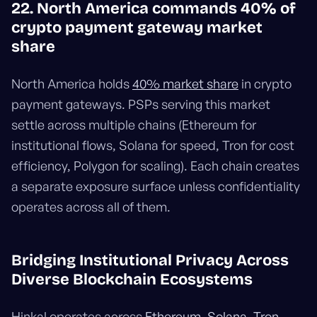
22. North America commands 40% of
crypto payment gateway market
share
North America holds
40% market share
in crypto
payment gateways. PSPs serving this market
settle across multiple chains (Ethereum for
institutional flows, Solana for speed, Tron for cost
efficiency, Polygon for scaling). Each chain creates
a separate exposure surface unless confidentiality
operates across all of them.
Bridging Institutional Privacy Across
Diverse Blockchain Ecosystems
Hinkal operates across
Ethereum, Solana, Tron,