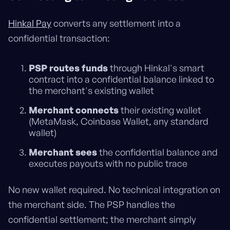
Hinkal Pay
converts any settlement into a
confidential transaction:
PSP routes funds
through Hinkal's smart
contract into a confidential balance linked to
the merchant's existing wallet
Merchant connects
their existing wallet
(MetaMask, Coinbase Wallet, any standard
wallet)
Merchant sees
the confidential balance and
executes payouts with no public trace
No new wallet required. No technical integration on
the merchant side. The PSP handles the
confidential settlement; the merchant simply