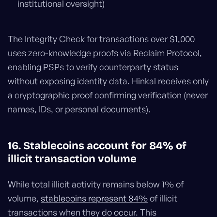
institutional oversight)
The Integrity Check for transactions over $1,000
uses zero-knowledge proofs via Reclaim Protocol,
enabling PSPs to verify counterparty status
without exposing identity data. Hinkal receives only
a cryptographic proof confirming verification (never
names, IDs, or personal documents).
16. Stablecoins account for 84% of
illicit transaction volume
While total illicit activity remains below 1% of
volume,
stablecoins represent 84%
of illicit
transactions when they do occur. This