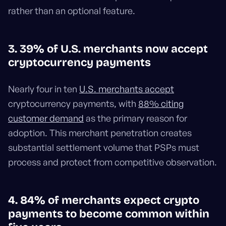
rather than an optional feature.
3. 39% of U.S. merchants now accept
cryptocurrency payments
Nearly four in ten
U.S. merchants accept
cryptocurrency payments, with
88% citing
customer demand
as the primary reason for
adoption. This merchant penetration creates
substantial settlement volume that PSPs must
process and protect from competitive observation.
4. 84% of merchants expect crypto
payments to become common within