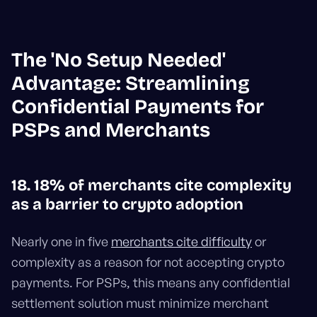
The 'No Setup Needed'
Advantage: Streamlining
Confidential Payments for
PSPs and Merchants
18. 18% of merchants cite complexity
as a barrier to crypto adoption
Nearly one in five
merchants cite difficulty
or
complexity as a reason for not accepting crypto
payments. For PSPs, this means any confidential
settlement solution must minimize merchant