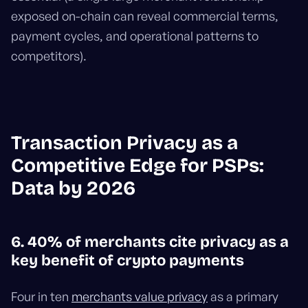
exposed on-chain can reveal commercial terms,
payment cycles, and operational patterns to
competitors).
Transaction Privacy as a
Competitive Edge for PSPs:
Data by 2026
6. 40% of merchants cite privacy as a
key benefit of crypto payments
Four in ten
merchants value privacy
as a primary