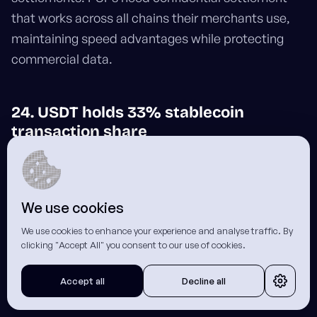
that works across all chains their merchants use,
maintaining speed advantages while protecting
commercial data.
24. USDT holds 33% stablecoin
transaction share
USDT commands
33% of stablecoin
payment
share, with significant volume flowing through Tron.
We use cookies
PSPs settling USDT to merchants on Tron leave a
clear trail of counterparty relationships (unless they
We use cookies to enhance your experience and analyse traffic. By
clicking "Accept All" you consent to our use of cookies.
route through confidential settlement that shields
the transaction details).
Accept all
Decline all