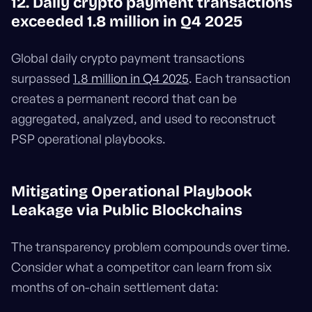
12. Daily crypto payment transactions
exceeded 1.8 million in Q4 2025
Global daily crypto payment transactions
surpassed
1.8 million in Q4 2025
. Each transaction
creates a permanent record that can be
aggregated, analyzed, and used to reconstruct
PSP operational playbooks.
Mitigating Operational Playbook
Leakage via Public Blockchains
The transparency problem compounds over time.
Consider what a competitor can learn from six
months of on-chain settlement data: