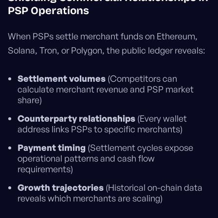
PSP Operations
When PSPs settle merchant funds on Ethereum,
Solana, Tron, or Polygon, the public ledger reveals:
Settlement volumes
(Competitors can
calculate merchant revenue and PSP market
share)
Counterparty relationships
(Every wallet
address links PSPs to specific merchants)
Payment timing
(Settlement cycles expose
operational patterns and cash flow
requirements)
Growth trajectories
(Historical on-chain data
reveals which merchants are scaling)