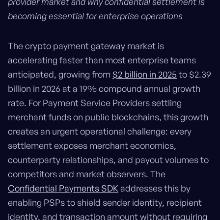
provider market and why confidential settlement is
becoming essential for enterprise operations
The crypto payment gateway market is
accelerating faster than most enterprise teams
anticipated, growing from
$2 billion in 2025
to $2.39
billion in 2026 at a 19% compound annual growth
rate. For Payment Service Providers settling
merchant funds on public blockchains, this growth
creates an urgent operational challenge: every
settlement exposes merchant economics,
counterparty relationships, and payout volumes to
competitors and market observers. The
Confidential Payments SDK
addresses this by
enabling PSPs to shield sender identity, recipient
identity, and transaction amount without requiring