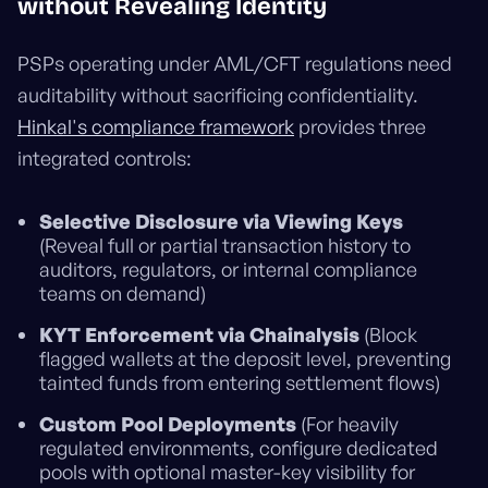
without Revealing Identity
PSPs operating under AML/CFT regulations need
auditability without sacrificing confidentiality.
Hinkal's compliance framework
provides three
integrated controls:
Selective Disclosure via Viewing Keys
(Reveal full or partial transaction history to
auditors, regulators, or internal compliance
teams on demand)
KYT Enforcement via Chainalysis
(Block
flagged wallets at the deposit level, preventing
tainted funds from entering settlement flows)
Custom Pool Deployments
(For heavily
regulated environments, configure dedicated
pools with optional master-key visibility for