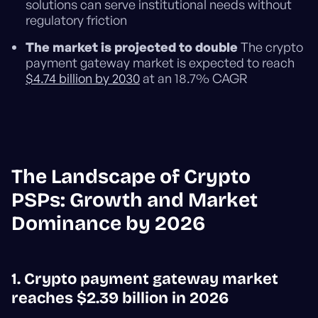
solutions can serve institutional needs without
regulatory friction
The market is projected to double
The crypto
payment gateway market is expected to reach
$4.74 billion by 2030
at an 18.7% CAGR
The Landscape of Crypto
PSPs: Growth and Market
Dominance by 2026
1. Crypto payment gateway market
reaches $2.39 billion in 2026