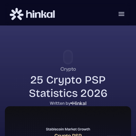
Crypto
25 Crypto PSP
Statistics 2026
Hinkal
Written by