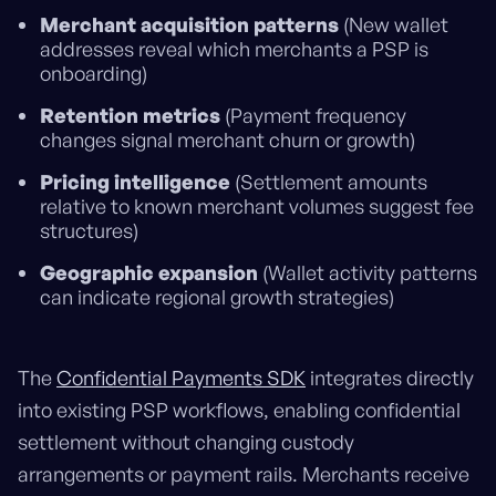
Merchant acquisition patterns
(New wallet
addresses reveal which merchants a PSP is
onboarding)
Retention metrics
(Payment frequency
changes signal merchant churn or growth)
Pricing intelligence
(Settlement amounts
relative to known merchant volumes suggest fee
structures)
Geographic expansion
(Wallet activity patterns
can indicate regional growth strategies)
The
Confidential Payments SDK
integrates directly
into existing PSP workflows, enabling confidential
settlement without changing custody
arrangements or payment rails. Merchants receive