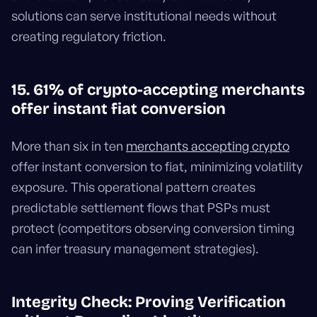
solutions can serve institutional needs without
creating regulatory friction.
15. 61% of crypto-accepting merchants
offer instant fiat conversion
More than six in ten
merchants accepting crypto
offer instant conversion to fiat, minimizing volatility
exposure. This operational pattern creates
predictable settlement flows that PSPs must
protect (competitors observing conversion timing
can infer treasury management strategies).
Integrity Check: Proving Verification