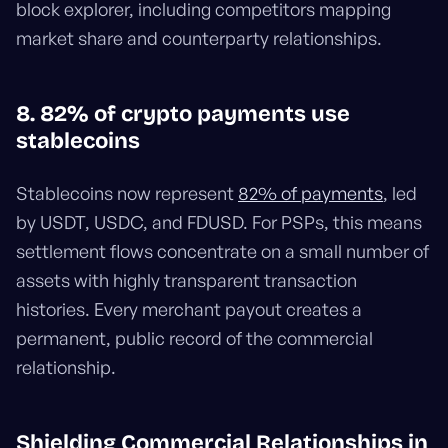
block explorer, including competitors mapping
market share and counterparty relationships.
8. 82% of crypto payments use
stablecoins
Stablecoins now represent
82% of payments
, led
by USDT, USDC, and FDUSD. For PSPs, this means
settlement flows concentrate on a small number of
assets with highly transparent transaction
histories. Every merchant payout creates a
permanent, public record of the commercial
relationship.
Shielding Commercial Relationships in