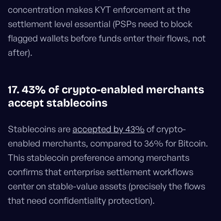
concentration makes KYT enforcement at the
settlement level essential (PSPs need to block
flagged wallets before funds enter their flows, not
after).
17. 43% of crypto-enabled merchants
accept stablecoins
Stablecoins are
accepted by 43%
of crypto-
enabled merchants, compared to 36% for Bitcoin.
This stablecoin preference among merchants
confirms that enterprise settlement workflows
center on stable-value assets (precisely the flows
that need confidentiality protection).