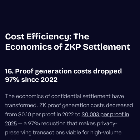
Cost Efficiency: The
Economics of ZKP Settlement
16. Proof generation costs dropped
97% since 2022
The economics of confidential settlement have
transformed. ZK proof generation costs decreased
from $0.10 per proof in 2022 to
$0.003 per proof in
2025
— a 97% reduction that makes privacy-
preserving transactions viable for high-volume