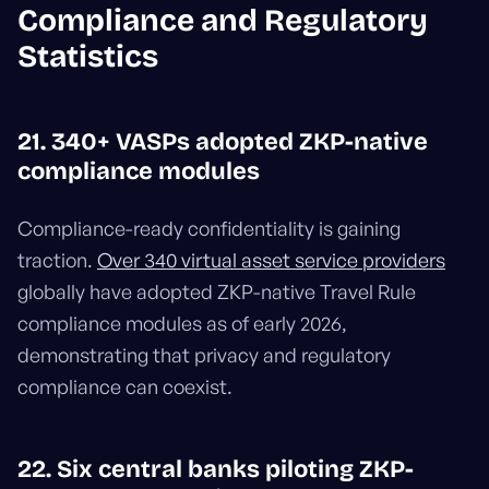
Compliance and Regulatory
Statistics
21. 340+ VASPs adopted ZKP-native
compliance modules
Compliance-ready confidentiality is gaining
traction.
Over 340 virtual asset service providers
globally have adopted ZKP-native Travel Rule
compliance modules as of early 2026,
demonstrating that privacy and regulatory
compliance can coexist.
22. Six central banks piloting ZKP-