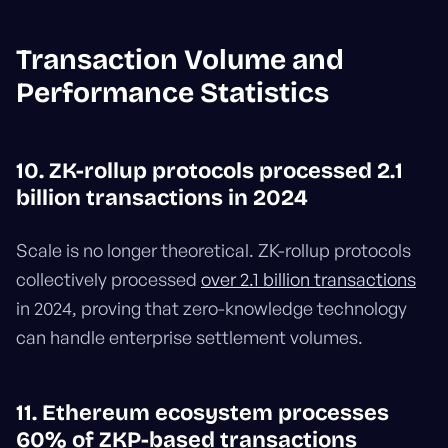
Transaction Volume and
Performance Statistics
10. ZK-rollup protocols processed 2.1
billion transactions in 2024
Scale is no longer theoretical. ZK-rollup protocols
collectively processed
over 2.1 billion transactions
in 2024, proving that zero-knowledge technology
can handle enterprise settlement volumes.
11. Ethereum ecosystem processes
60% of ZKP-based transactions