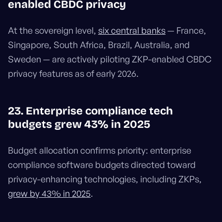
enabled CBDC privacy
At the sovereign level,
six central banks
— France,
Singapore, South Africa, Brazil, Australia, and
Sweden — are actively piloting ZKP-enabled CBDC
privacy features as of early 2026.
23. Enterprise compliance tech
budgets grew 43% in 2025
Budget allocation confirms priority: enterprise
compliance software budgets directed toward
privacy-enhancing technologies, including ZKPs,
grew by 43% in 2025
.