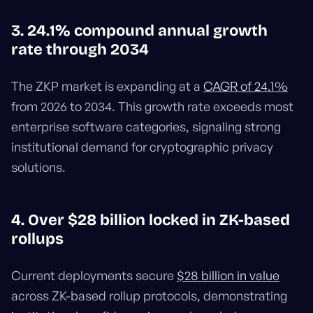
3. 24.1% compound annual growth
rate through 2034
The ZKP market is expanding at a
CAGR of 24.1%
from 2026 to 2034. This growth rate exceeds most
enterprise software categories, signaling strong
institutional demand for cryptographic privacy
solutions.
4. Over $28 billion locked in ZK-based
rollups
Current deployments secure
$28 billion in value
across ZK-based rollup protocols, demonstrating