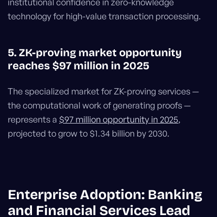
institutional confidence in zero-knowledge
technology for high-value transaction processing.
5. ZK-proving market opportunity
reaches $97 million in 2025
The specialized market for ZK-proving services —
the computational work of generating proofs —
represents a
$97 million opportunity in 2025
,
projected to grow to $1.34 billion by 2030.
Enterprise Adoption: Banking
and Financial Services Lead