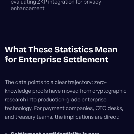
evaluating ZKP integration for privacy
enhancement
What These Statistics Mean
for Enterprise Settlement
The data points to a clear trajectory: zero-
knowledge proofs have moved from cryptographic
research into production-grade enterprise
technology. For payment companies, OTC desks,
and treasury teams, the implications are direct: