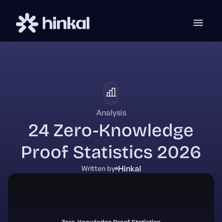
Analysis
24 Zero-Knowledge
Proof Statistics 2026
Hinkal
Written by