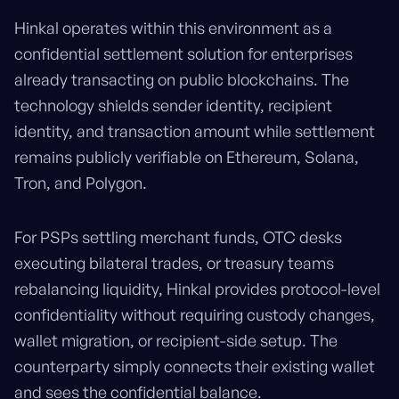
Hinkal operates within this environment as a
confidential settlement solution for enterprises
already transacting on public blockchains. The
technology shields sender identity, recipient
identity, and transaction amount while settlement
remains publicly verifiable on Ethereum, Solana,
Tron, and Polygon.
For PSPs settling merchant funds, OTC desks
executing bilateral trades, or treasury teams
rebalancing liquidity, Hinkal provides protocol-level
confidentiality without requiring custody changes,
wallet migration, or recipient-side setup. The
counterparty simply connects their existing wallet
and sees the confidential balance.