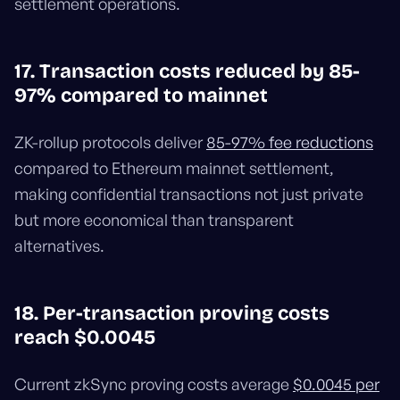
settlement operations.
17. Transaction costs reduced by 85-
97% compared to mainnet
ZK-rollup protocols deliver
85-97% fee reductions
compared to Ethereum mainnet settlement,
making confidential transactions not just private
but more economical than transparent
alternatives.
18. Per-transaction proving costs
reach $0.0045
Current zkSync proving costs average
$0.0045 per