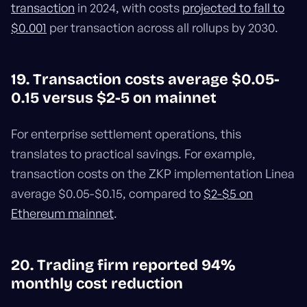
transaction
in 2024, with costs
projected to fall to
$0.001
per transaction across all rollups by 2030.
19. Transaction costs average $0.05-
0.15 versus $2-5 on mainnet
For enterprise settlement operations, this
translates to practical savings. For example,
transaction costs on the ZKP implementation Linea
average $0.05-$0.15, compared to
$2-$5 on
Ethereum mainnet
.
20. Trading firm reported 94%
monthly cost reduction