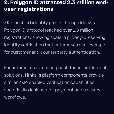
9. Polygon ID attracted 2.3 million end-
user registrations
ZKP-enabled identity proofs through Iden3's
Polygon ID protocol reached
over 2.3 million
registrations
, showing scale in privacy-preserving
identity verification that enterprises can leverage
for customer and counterparty authentication.
For enterprises evaluating confidential settlement
solutions,
Hinkal's platform components
provide
similar ZKP-enabled verification capabilities
specifically designed for payment and treasury
workflows.