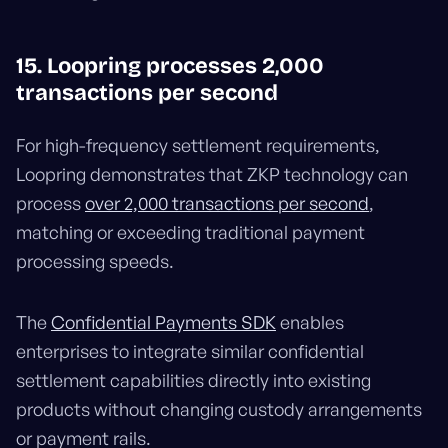
15. Loopring processes 2,000
transactions per second
For high-frequency settlement requirements,
Loopring demonstrates that ZKP technology can
process
over 2,000 transactions per second
,
matching or exceeding traditional payment
processing speeds.
The
Confidential Payments SDK
enables
enterprises to integrate similar confidential
settlement capabilities directly into existing
products without changing custody arrangements
or payment rails.