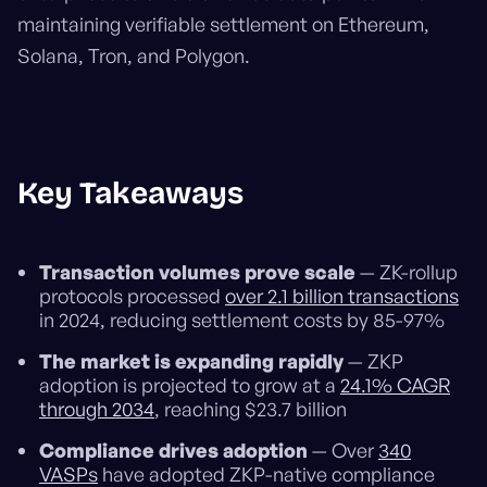
maintaining verifiable settlement on Ethereum,
Solana, Tron, and Polygon.
Key Takeaways
Transaction volumes prove scale
— ZK-rollup
protocols processed
over 2.1 billion transactions
in 2024, reducing settlement costs by 85-97%
The market is expanding rapidly
— ZKP
adoption is projected to grow at a
24.1% CAGR
through 2034
, reaching $23.7 billion
Compliance drives adoption
— Over
340
VASPs
have adopted ZKP-native compliance