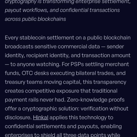
cryptography is transforming enterprise settlement,
payout workflows, and confidential transactions
across public blockchains
Every stablecoin settlement on a public blockchain
broadcasts sensitive commercial data — sender
identity, recipient identity, and transaction amount
— to anyone watching. For PSPs settling merchant
funds, OTC desks executing bilateral trades, and
treasury teams moving capital, this transparency
creates competitive exposure that traditional
payment rails never had. Zero-knowledge proofs
offer a cryptographic solution: verification without
disclosure.
Hinkal
applies this technology to
confidential settlements and payouts, enabling
enterprises to shield all three data points while