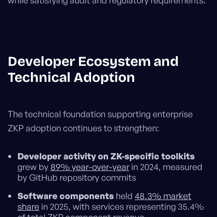
while satisfying audit and regulatory requirements.
Developer Ecosystem and
Technical Adoption
The technical foundation supporting enterprise
ZKP adoption continues to strengthen:
Developer activity on ZK-specific toolkits
grew by
89% year-over-year
in 2024, measured
by GitHub repository commits
Software components
held
48.3% market
share
in 2025, with services representing 35.4%