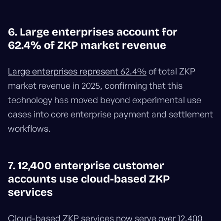
6. Large enterprises account for
62.4% of ZKP market revenue
Large enterprises represent 62.4%
of total ZKP
market revenue in 2025, confirming that this
technology has moved beyond experimental use
cases into core enterprise payment and settlement
workflows.
7. 12,400 enterprise customer
accounts use cloud-based ZKP
services
Cloud-based ZKP services now serve
over 12,400