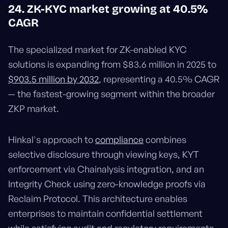
24. ZK-KYC market growing at 40.5%
CAGR
The specialized market for ZK-enabled KYC
solutions is expanding from $83.6 million in 2025 to
$903.5 million by 2032
, representing a 40.5% CAGR
— the fastest-growing segment within the broader
ZKP market.
Hinkal's approach to
compliance
combines
selective disclosure through viewing keys, KYT
enforcement via Chainalysis integration, and an
Integrity Check using zero-knowledge proofs via
Reclaim Protocol. This architecture enables
enterprises to maintain confidential settlement