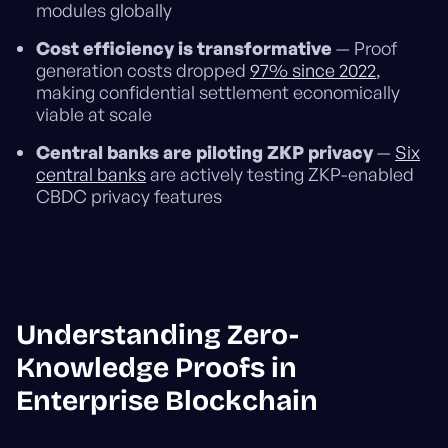
modules globally
Cost efficiency is transformative
— Proof
generation costs dropped
97% since 2022
,
making confidential settlement economically
viable at scale
Central banks are piloting ZKP privacy
—
Six
central banks
are actively testing ZKP-enabled
CBDC privacy features
Understanding Zero-
Knowledge Proofs in
Enterprise Blockchain