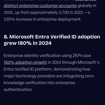
distinct enterprise customer accounts
globally in
2025, up from approximately 3,700 in 2022 — a
235% increase in enterprise deployment.
8. Microsoft Entra Verified ID adoption
grew 180% in 2024
Enterprise identity verification using ZKPs saw
180% adoption growth
in 2024 through Microsoft's
Entra Verified ID platform, demonstrating how
major technology providers are integrating zero-
knowledge verification into enterprise
authentication.