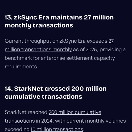
13. zkSync Era maintains 27 million
monthly transactions
Current throughput on zkSync Era exceeds
27
million transactions monthly
as of 2025, providing a
benchmark for enterprise settlement capacity
requirements.
14. StarkNet crossed 200 million
cumulative transactions
StarkNet reached
200 million cumulative
transactions
in 2024, with current monthly volumes
exceeding
10 million transactions
.