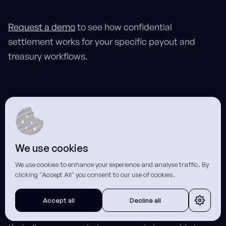
Request a demo
to see how confidential
settlement works for your specific payout and
treasury workflows.
Frequently Asked Questions
We use cookies
What is a zero-knowledge proof and
We use cookies to enhance your experience and analyse traffic. By
how does it enhance blockchain
clicking "Accept All" you consent to our use of cookies.
confidentiality for businesses?
Accept all
Decline all
A zero-knowledge proof is a cryptographic method