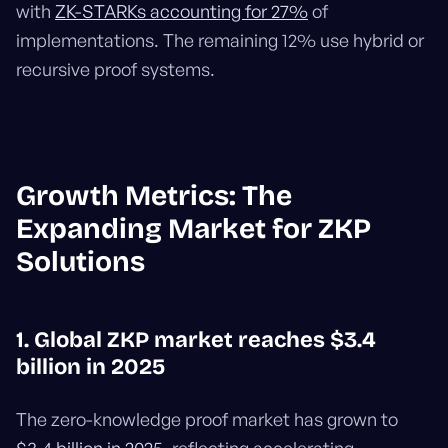
with
ZK-STARKs accounting for 27%
of
implementations. The remaining 12% use hybrid or
recursive proof systems.
Growth Metrics: The
Expanding Market for ZKP
Solutions
1. Global ZKP market reaches $3.4
billion in 2025
The zero-knowledge proof market has grown to