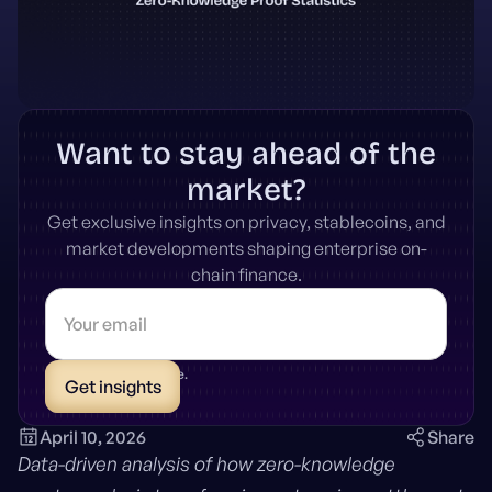
Want to stay ahead of the
market?
Get exclusive insights on privacy, stablecoins, and
market developments shaping enterprise on-
chain finance.
* Unsubscribe anytime.
April 10, 2026
Share
Data-driven analysis of how zero-knowledge