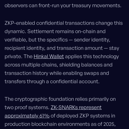
observers can front-run your treasury movements.
ZKP-enabled confidential transactions change this
dynamic. Settlement remains on-chain and
verifiable, but the specifics — sender identity,
recipient identity, and transaction amount — stay
private. The
Hinkal Wallet
applies this technology
across multiple chains, shielding balances and
transaction history while enabling swaps and
transfers through a confidential account.
The cryptographic foundation relies primarily on
two proof systems.
ZK-SNARKs represent
approximately 61%
of deployed ZKP systems in
production blockchain environments as of 2025,