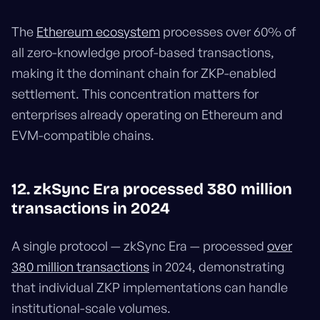
The
Ethereum ecosystem
processes over 60% of
all zero-knowledge proof-based transactions,
making it the dominant chain for ZKP-enabled
settlement. This concentration matters for
enterprises already operating on Ethereum and
EVM-compatible chains.
12. zkSync Era processed 380 million
transactions in 2024
A single protocol — zkSync Era — processed
over
380 million transactions
in 2024, demonstrating
that individual ZKP implementations can handle
institutional-scale volumes.