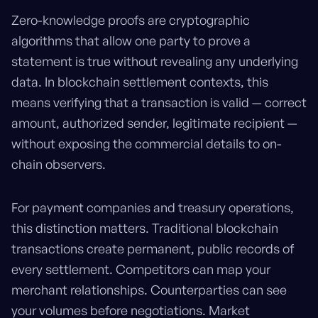
Zero-knowledge proofs are cryptographic
algorithms that allow one party to prove a
statement is true without revealing any underlying
data. In blockchain settlement contexts, this
means verifying that a transaction is valid — correct
amount, authorized sender, legitimate recipient —
without exposing the commercial details to on-
chain observers.
For payment companies and treasury operations,
this distinction matters. Traditional blockchain
transactions create permanent, public records of
every settlement. Competitors can map your
merchant relationships. Counterparties can see
your volumes before negotiations. Market