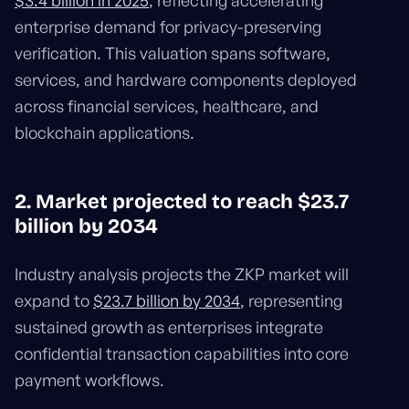
$3.4 billion in 2025
, reflecting accelerating
enterprise demand for privacy-preserving
verification. This valuation spans software,
services, and hardware components deployed
across financial services, healthcare, and
blockchain applications.
2. Market projected to reach $23.7
billion by 2034
Industry analysis projects the ZKP market will
expand to
$23.7 billion by 2034
, representing
sustained growth as enterprises integrate
confidential transaction capabilities into core
payment workflows.