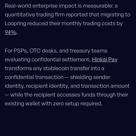
Real-world enterprise impact is measurable: a
quantitative trading firm reported that migrating to
Loopring reduced their monthly trading costs by
94%
.
For PSPs, OTC desks, and treasury teams
evaluating confidential settlement,
Hinkal Pay
transforms any stablecoin transfer into a
confidential transaction — shielding sender
identity, recipient identity, and transaction amount
— while the recipient accesses funds through their
existing wallet with zero setup required.