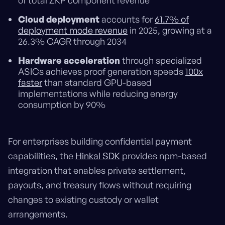
of total ZKP component revenue
Cloud deployment
accounts for
61.7% of
deployment mode revenue
in 2025, growing at a
26.3% CAGR through 2034
Hardware acceleration
through specialized
ASICs achieves proof generation speeds
100x
faster
than standard GPU-based
implementations while reducing energy
consumption by 90%
For enterprises building confidential payment
capabilities, the
Hinkal SDK
provides npm-based
integration that enables private settlement,
payouts, and treasury flows without requiring
changes to existing custody or wallet
arrangements.