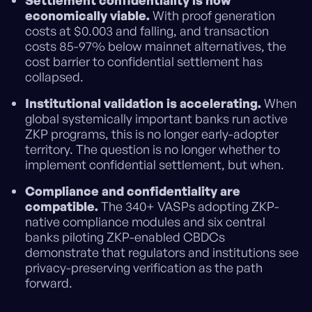
Settlement confidentiality is now
economically viable.
With proof generation
costs at $0.003 and falling, and transaction
costs 85-97% below mainnet alternatives, the
cost barrier to confidential settlement has
collapsed.
Institutional validation is accelerating.
When
global systemically important banks run active
ZKP programs, this is no longer early-adopter
territory. The question is no longer whether to
implement confidential settlement, but when.
Compliance and confidentiality are
compatible.
The 340+ VASPs adopting ZKP-
native compliance modules and six central
banks piloting ZKP-enabled CBDCs
demonstrate that regulators and institutions see
privacy-preserving verification as the path
forward.