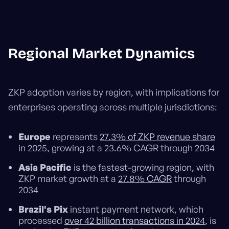
Regional Market Dynamics
ZKP adoption varies by region, with implications for
enterprises operating across multiple jurisdictions:
Europe
represents
27.3% of ZKP revenue share
in 2025, growing at a 23.6% CAGR through 2034
Asia Pacific
is the fastest-growing region, with
ZKP market growth at a
27.8% CAGR
through
2034
Brazil's Pix
instant payment network, which
processed
over 42 billion transactions in 2024
, is