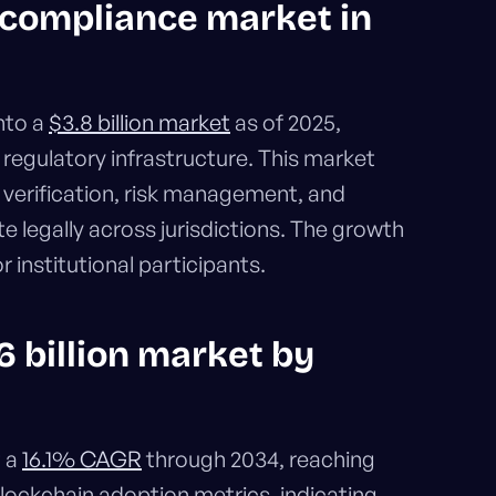
to compliance market in
nto a
$3.8 billion market
as of 2025,
n regulatory infrastructure. This market
verification, risk management, and
e legally across jurisdictions. The growth
r institutional participants.
6 billion market by
t a
16.1% CAGR
through 2034, reaching
 blockchain adoption metrics, indicating