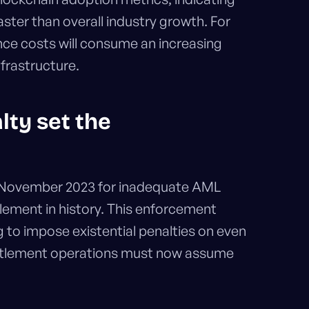
aster than overall industry growth. For
ce costs will consume an increasing
frastructure.
lty set the
 November 2023 for inadequate AML
tlement in history. This enforcement
g to impose existential penalties on even
settlement operations must now assume