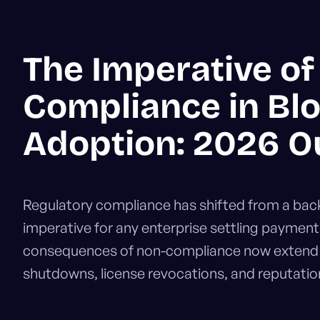
The Imperative of
Compliance in Bl
Adoption: 2026 O
Regulatory compliance has shifted from a back-
imperative for any enterprise settling payment
consequences of non-compliance now extend b
shutdowns, license revocations, and reputatio