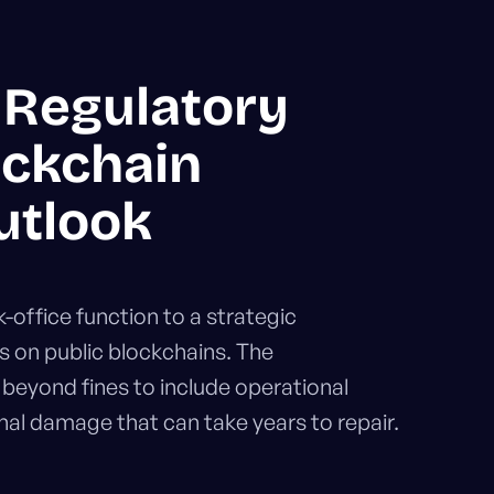
 Regulatory
ockchain
utlook
office function to a strategic
s on public blockchains. The
eyond fines to include operational
nal damage that can take years to repair.