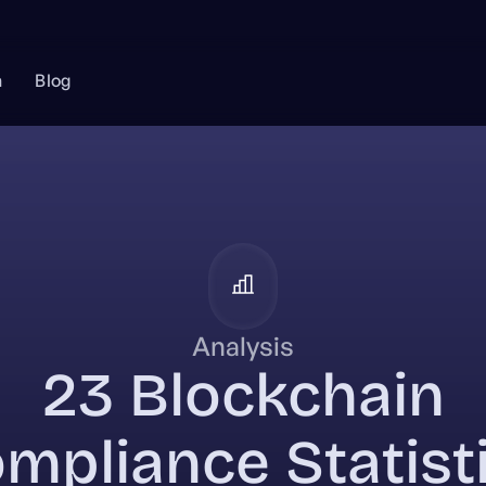
n
Blog
Analysis
23 Blockchain
mpliance Statist