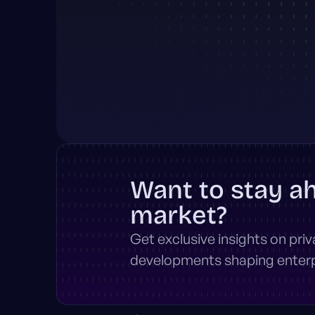
Want to stay a
market?
Get exclusive insights on pri
developments shaping enterpr