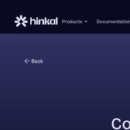
Documentatio
Products
Back
Co