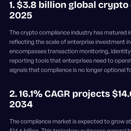
1. $3.8 billion global cryp
2025
The crypto compliance industry has matured i
reflecting the scale of enterprise investment i
encompasses transaction monitoring, identity 
reporting tools that enterprises need to operat
signals that compliance is no longer optional fo
2. 16.1% CAGR projects $14.
2034
The compliance market is expected to grow a
$14.6 billion. This trajectory outpaces general