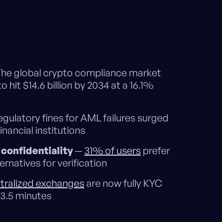
he global crypto compliance market
o hit $14.6 billion by 2034 at a 16.1%
gulatory fines for AML failures surged
financial institutions
confidentiality
—
31% of users
prefer
rnatives for verification
tralized exchanges
are now fully KYC
 3.5 minutes