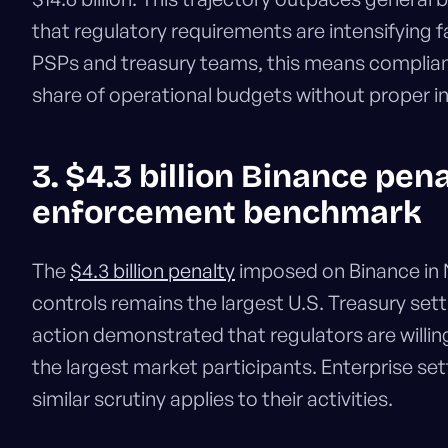
that regulatory requirements are intensifying f
PSPs and treasury teams, this means complian
share of operational budgets without proper in
3. $4.3 billion Binance pena
enforcement benchmark
The
$4.3 billion penalty
imposed on Binance in
controls remains the largest U.S. Treasury set
action demonstrated that regulators are willin
the largest market participants. Enterprise 
similar scrutiny applies to their activities.