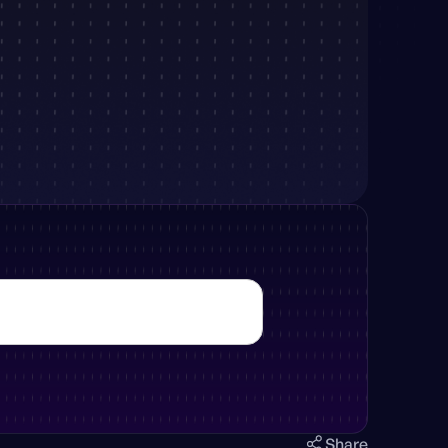
Share