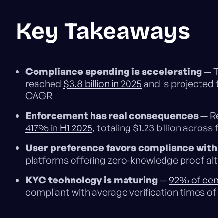
Key Takeaways
Compliance spending is accelerating
— T
reached
$3.8 billion in 2025
and is projected t
CAGR
Enforcement has real consequences
— Re
417% in H1 2025
, totaling $1.23 billion across 
User preference favors compliance with 
platforms offering zero-knowledge proof alte
KYC technology is maturing
—
92% of cen
compliant with average verification times of