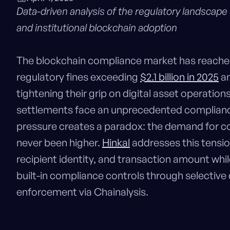
Data-driven analysis of the regulatory landscape
and institutional blockchain adoption
The blockchain compliance market has reached a
regulatory fines exceeding
$2.1 billion in 2025
an
tightening their grip on digital asset operation
settlements face an unprecedented compliance
pressure creates a paradox: the demand for con
never been higher.
Hinkal
addresses this tension
recipient identity, and transaction amount whil
built-in compliance controls through selective
enforcement via Chainalysis.