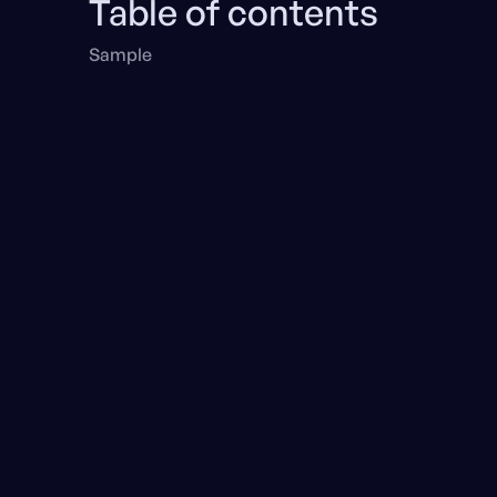
Table of contents
Sample