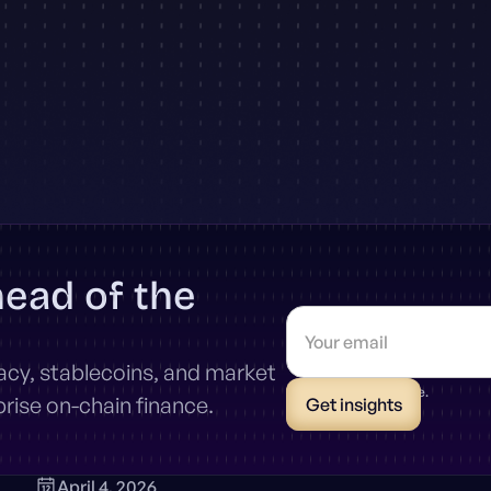
head of the
vacy, stablecoins, and market
* Unsubscribe anytime.
ise on-chain finance.
April 4, 2026