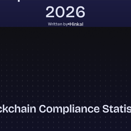
2026
Hinkal
Written by