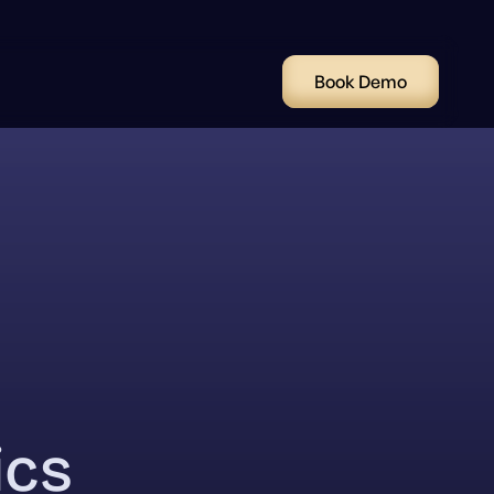
Book Demo
ics