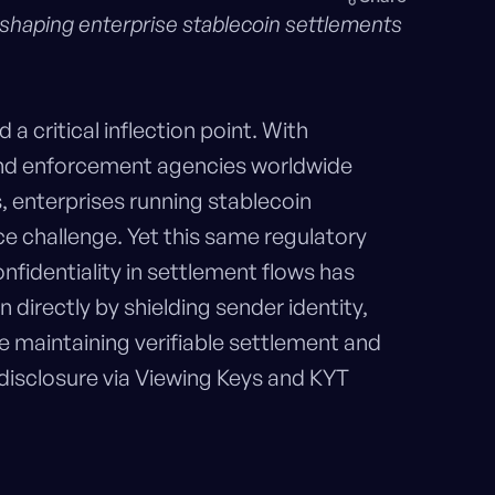
 shaping enterprise stablecoin settlements
 critical inflection point. With
d enforcement agencies worldwide
s, enterprises running stablecoin
 challenge. Yet this same regulatory
fidentiality in settlement flows has
 directly by shielding sender identity,
e maintaining verifiable settlement and
 disclosure via Viewing Keys and KYT